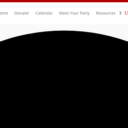
ome
Donate!
Calendar
Meet Your Party
Resources