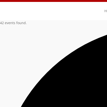
H
42 events found.