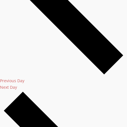
Previous Day
Next Day