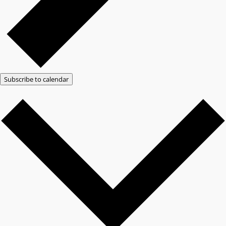
Subscribe to calendar