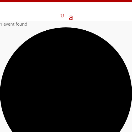
1 event found.