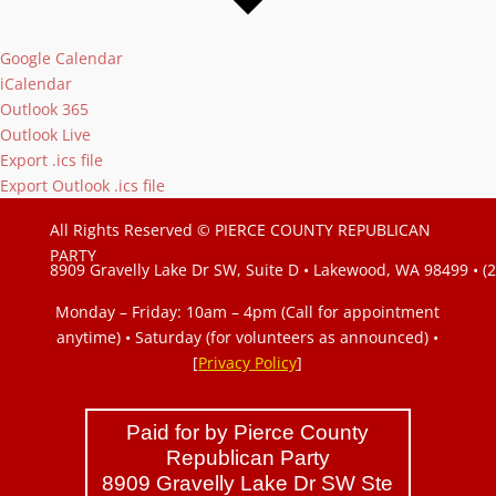
Google Calendar
iCalendar
Outlook 365
Outlook Live
Export .ics file
Export Outlook .ics file
All Rights Reserved © PIERCE COUNTY REPUBLICAN
PARTY
8909 Gravelly Lake Dr SW, Suite D • Lakewood, WA 98499 • (
Monday – Friday: 10am – 4pm (Call for appointment
anytime) • Saturday (for volunteers as announced)
•
[
Privacy Policy
]
Paid for by Pierce County
Republican Party
8909 Gravelly Lake Dr SW Ste