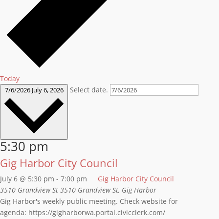
Today
Select date.
7/6/2026
July 6, 2026
5:30 pm
Gig Harbor City Council
July 6 @ 5:30 pm
-
7:00 pm
Gig Harbor City Council
3510 Grandview St
3510 Grandview St, Gig Harbor
Gig Harbor's weekly public meeting. Check website for
agenda: https://gigharborwa.portal.civicclerk.com/