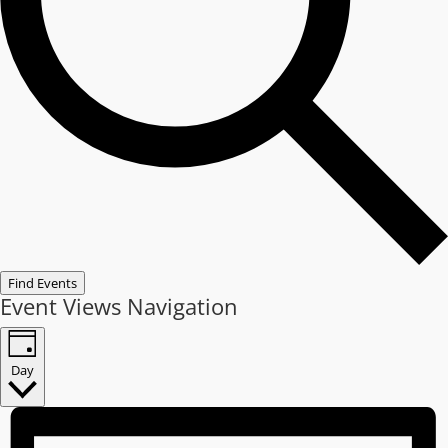
Find Events
Event Views Navigation
Day