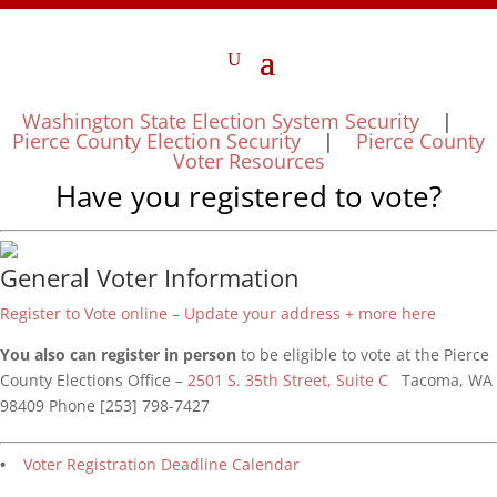
Washington State Election System Security
|
Pierce County Election Security
|
Pierce County
Voter Resources
Have you registered to vote?
General Voter Information
Register to Vote online – Update your address + more here
You also can register in person
to be eligible to vote at the Pierce
County Elections Office –
2501 S. 35th Street, Suite C
Tacoma, WA
98409 Phone [253] 798-7427
•
Voter Registration Deadline Calendar