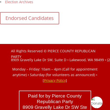
•
Election Archives
Endorsed Candidates
All Rights Reserved © PIERCE COUNTY REPUBLICAN
PARTY
8909 Gravelly Lake Dr SW, Suite D • Lakewood, WA 98499 • (
Monday – Friday: 10am – 4pm (Call for appointment
anytime) • Saturday (for volunteers as announced)
•
[
Privacy Policy
]
Paid for by Pierce County
Republican Party
8909 Gravelly Lake Dr SW Ste