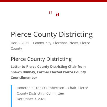
Pierce County Districting
Dec 5, 2021
|
Community
,
Elections
,
News
,
Pierce
County
Pierce County Districting
Letter to Pierce County Districting Chair from
Shawn Bunney, Former Elected Pierce County
Councilmember
Honorable Frank Cuthbertson – Chair, Pierce
County Districting Committee
December 3, 2021