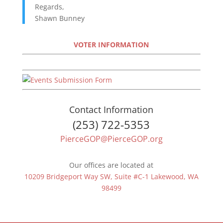
Regards,
Shawn Bunney
VOTER INFORMATION
Contact Information
(253) 722-5353
PierceGOP@PierceGOP.org
Our offices are located at
10209 Bridgeport Way SW, Suite #C-1 Lakewood, WA
98499