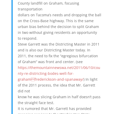
County landfill on Graham, focusing
transportation
dollars on Tacoma’s needs and dropping the ball
on the Cross-Base highway. This is the same
urban bias behind the decision to split Graham
in two without giving residents an opportunity
to respond.
Steve Garrett was the Districting Master in 2011
and is also our Districting Master today. In
2011, the need to fix the “egregious bifurcation
of Graham” was front and center. (see
https://themountainnewswa.net/2011/06/10/cou
nty-re-districting-bodes-well-for-
grahamfrederickson-and-spanaway/
) In light
of the 2011 process, the idea that Mr. Garrett
did not
know he was slicing Graham in half doesn’t pass
the straight face test.
It is rumored that Mr. Garrett has provided