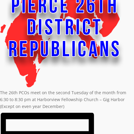
The 26th PCOs meet on the second Tuesday of the month from
6:30 to 8:30 pm at Harborview Fellowship Church – Gig Harbor
(Except on even year December)