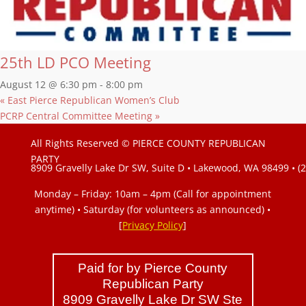
25th LD PCO Meeting
August 12 @ 6:30 pm
-
8:00 pm
«
East Pierce Republican Women’s Club
PCRP Central Committee Meeting
»
All Rights Reserved © PIERCE COUNTY REPUBLICAN
PARTY
8909 Gravelly Lake Dr SW, Suite D • Lakewood, WA 98499 • (
Monday – Friday: 10am – 4pm (Call for appointment
anytime) • Saturday (for volunteers as announced)
•
[
Privacy Policy
]
Paid for by Pierce County
Republican Party
8909 Gravelly Lake Dr SW Ste