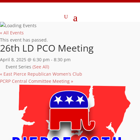
« All Events
This event has passed.
26th LD PCO Meeting
April 8, 2025 @ 6:30 pm
-
8:30 pm
Event Series
(See All)
«
East Pierce Republican Women’s Club
PCRP Central Committee Meeting
»