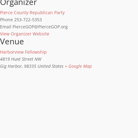
Organizer
Pierce County Republican Party
Phone
253-722-5353
Email
PierceGOP@PierceGOP.org
View Organizer Website
Venue
Harborview Fellowship
4819 Hunt Street NW
Gig Harbor
,
98335
United States
+ Google Map