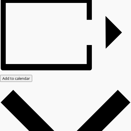
Add to calendar