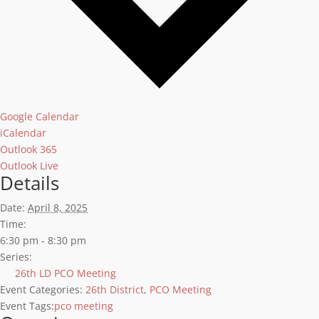
Google Calendar
iCalendar
Outlook 365
Outlook Live
Details
Date:
April 8, 2025
Time:
6:30 pm - 8:30 pm
Series:
26th LD PCO Meeting
Event Categories:
26th District
,
PCO Meeting
Event Tags:
pco meeting