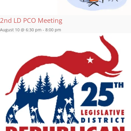
2nd LD PCO Meeting
August 10 @ 6:30 pm
-
8:00 pm