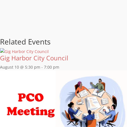
Related Events
Gig Harbor City Council
August 10 @ 5:30 pm
-
7:00 pm