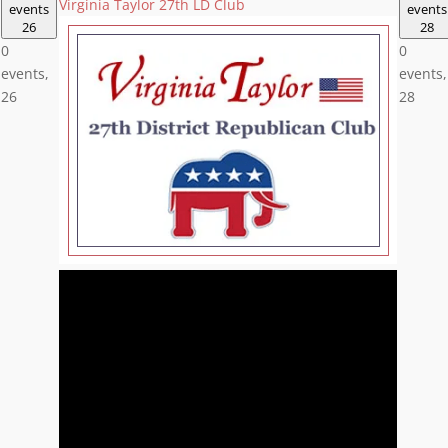
Virginia Taylor 27th LD Club
events
events
26
28
0
0
events,
events,
26
28