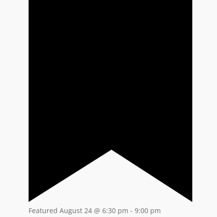
Featured
August 24 @ 6:30 pm
-
9:00 pm