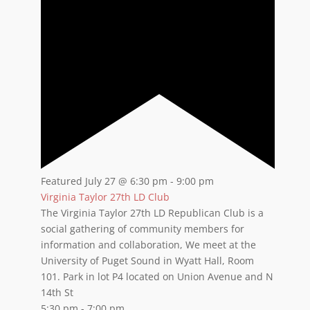
Featured
July 27 @ 6:30 pm
-
9:00 pm
Virginia Taylor 27th LD Club
The Virginia Taylor 27th LD Republican Club is a
social gathering of community members for
information and collaboration, We meet at the
University of Puget Sound in Wyatt Hall, Room
101. Park in lot P4 located on Union Avenue and N
14th St
5:30 pm
-
7:00 pm