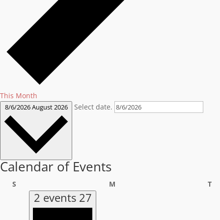
This Month
Select date.
8/6/2026
August 2026
Calendar of Events
Sunday
Monday
Tu
S
M
T
2 events
27