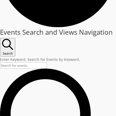
Events
Events Search and Views Navigation
Search
Enter Keyword. Search for Events by Keyword.