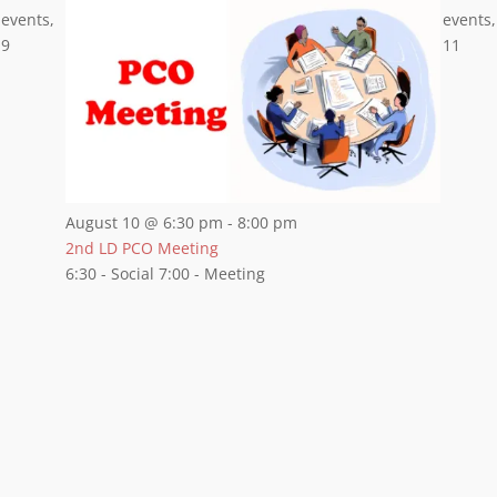
events,
events,
9
11
August 10 @ 6:30 pm
-
8:00 pm
2nd LD PCO Meeting
6:30 - Social 7:00 - Meeting