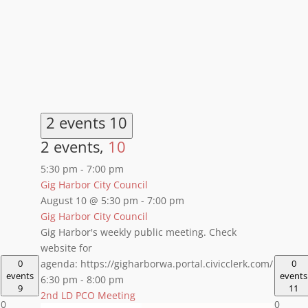
2 events
10
2 events,
10
5:30 pm
-
7:00 pm
Gig Harbor City Council
August 10 @ 5:30 pm
-
7:00 pm
Gig Harbor City Council
Gig Harbor's weekly public meeting. Check
website for
0
agenda: https://gigharborwa.portal.civicclerk.com/
0
events
events
6:30 pm
-
8:00 pm
9
11
2nd LD PCO Meeting
0
0