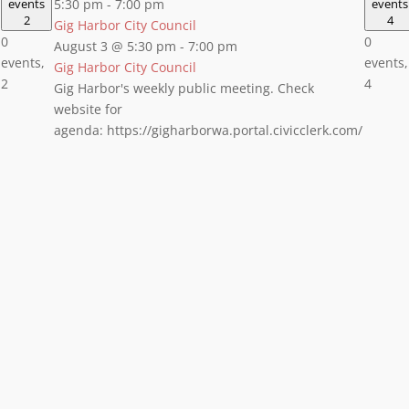
events
5:30 pm
-
7:00 pm
events
2
4
Gig Harbor City Council
0
0
August 3 @ 5:30 pm
-
7:00 pm
events,
events,
Gig Harbor City Council
2
4
Gig Harbor's weekly public meeting. Check
website for
agenda: https://gigharborwa.portal.civicclerk.com/