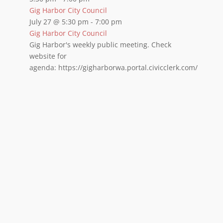
Gig Harbor City Council
July 27 @ 5:30 pm
-
7:00 pm
Gig Harbor City Council
Gig Harbor's weekly public meeting. Check
website for
agenda: https://gigharborwa.portal.civicclerk.com/