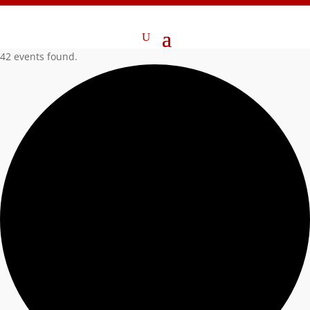
42 events found.