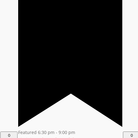
Featured
6:30 pm
-
9:00 pm
0
0