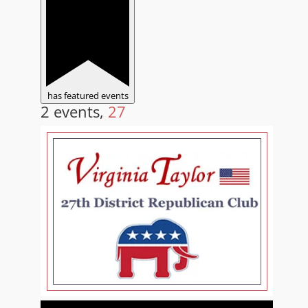
has featured events
2 events,
27