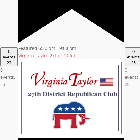
Featured
6:30 pm
-
9:00 pm
0
0
Virginia Taylor 27th LD Club
events
events
23
25
0
0
events,
events,
23
25