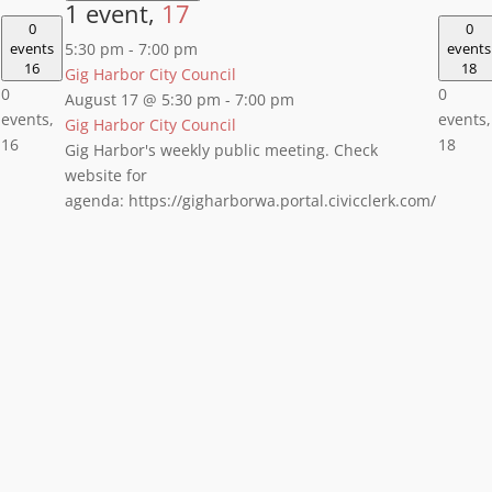
1 event,
17
0
0
events
5:30 pm
-
7:00 pm
events
16
18
Gig Harbor City Council
0
0
August 17 @ 5:30 pm
-
7:00 pm
events,
events,
Gig Harbor City Council
16
18
Gig Harbor's weekly public meeting. Check
website for
agenda: https://gigharborwa.portal.civicclerk.com/