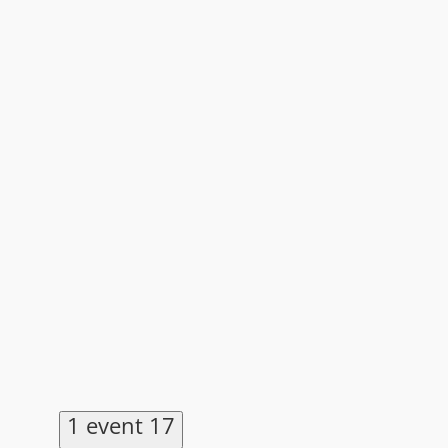
1 event
17