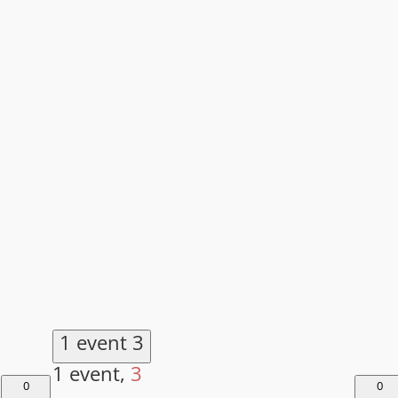
1 event
3
1 event,
3
0
0