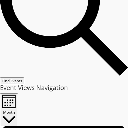
Find Events
Event Views Navigation
Month