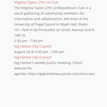
Virginia Taylor 27th LD Club
The Virginia Taylor 27th LD Republican Club is a
social gathering of community members for
information and collaboration, We meet at the
University of Puget Sound in Wyatt Hall, Room
101. Park in lot P4 located on Union Avenue and N
14th St
5:30 pm
-
7:00 pm
Gig Harbor City Council
August 24 @ 5:30 pm
-
7:00 pm
Gig Harbor City Council
Gig Harbor's weekly public meeting. Check
website for
agenda: https://gigharborwa.portal.civicclerk.com/