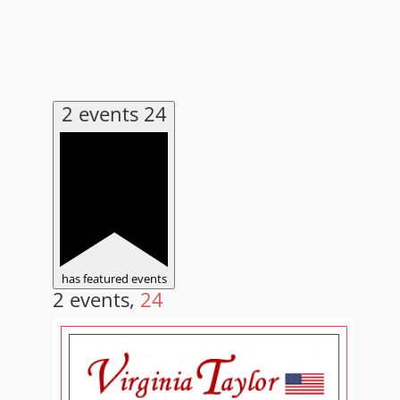
2 events
24
has featured events
2 events,
24