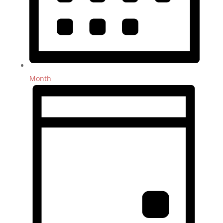
Month