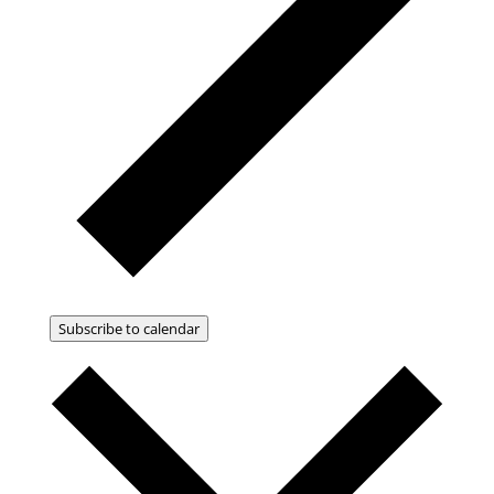
Subscribe to calendar