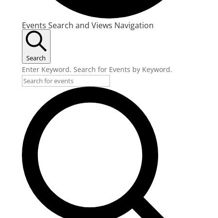
Events
Events Search and Views Navigation
Search
Enter Keyword. Search for Events by Keyword.