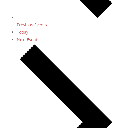
Previous
Events
Today
Next
Events