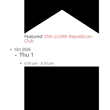
Featured
25th-2/29th Republican
Club
Oct 2026
Thu
1
6:00 pm
-
8:30 pm