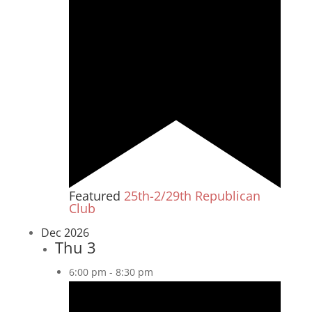
Featured
25th-2/29th Republican
Club
Dec 2026
Thu
3
6:00 pm
-
8:30 pm