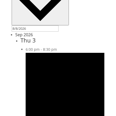
Sep 2026
Thu
3
6:00 pm
-
8:30 pm