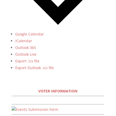
Google Calendar
iCalendar
Outlook 365
Outlook Live
Export .ics file
Export Outlook .ics file
VOTER INFORMATION