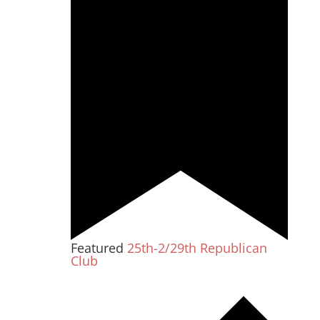
Featured
25th-2/29th Republican
Club