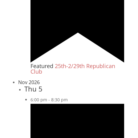
Featured
25th-2/29th Republican
Club
Nov 2026
Thu
5
6:00 pm
-
8:30 pm