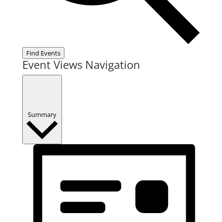
Find Events
Event Views Navigation
Summary