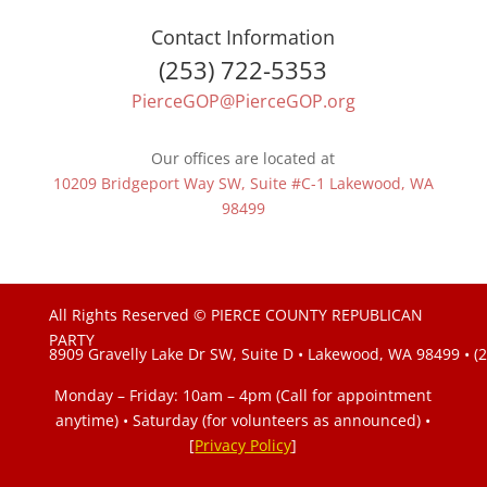
Contact Information
(253) 722-5353
PierceGOP@PierceGOP.org
Our offices are located at
10209 Bridgeport Way SW, Suite #C-1 Lakewood, WA
98499
All Rights Reserved © PIERCE COUNTY REPUBLICAN
PARTY
8909 Gravelly Lake Dr SW, Suite D • Lakewood, WA 98499 • (
Monday – Friday: 10am – 4pm (Call for appointment
anytime) • Saturday (for volunteers as announced)
•
[
Privacy Policy
]