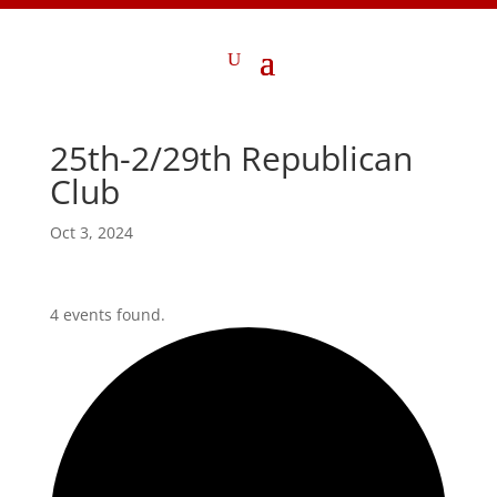
25th-2/29th Republican
Club
Oct 3, 2024
4 events found.