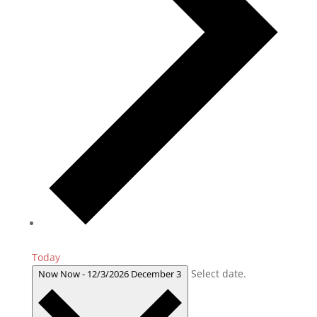
Today
Select date.
Now
Now
-
12/3/2026
December 3