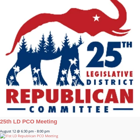
25th LD PCO Meeting
August 12 @ 6:30 pm
-
8:00 pm