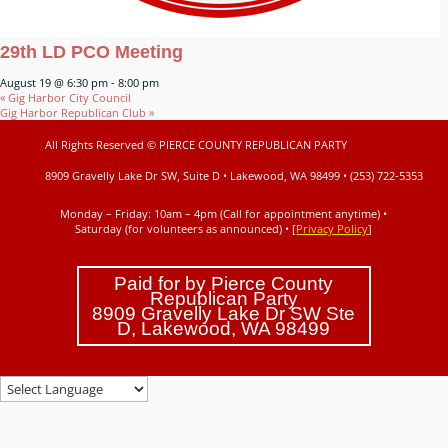
29th LD PCO Meeting
August 19 @ 6:30 pm
-
8:00 pm
«
Gig Harbor City Council
Gig Harbor Republican Club
»
All Rights Reserved © PIERCE COUNTY REPUBLICAN PARTY
8909 Gravelly Lake Dr SW, Suite D • Lakewood, WA 98499 • (253) 722-5353
Monday – Friday: 10am – 4pm (Call for appointment anytime) •
Saturday (for volunteers as announced)
• [
Privacy Policy
]
Paid for by Pierce County
Republican Party
8909 Gravelly Lake Dr SW Ste
D, Lakewood, WA 98499