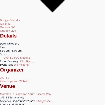
Google Calendar
iCalendar
Outlook 365
Outlook Live
Details
Date:
October 21
Time:
6:30 pm - 8:00 pm
Series:
29th LD PCO Meeting
Event Category:
29th District
Event Tags:
pco meeting
Organizer
29th LD
View Organizer Website
Venue
Mazatlan in Lakewood South Tacoma Way
10518 S Tacoma Way
Lakewood
,
98499
United States
+ Google Map
Phone
+12535888817