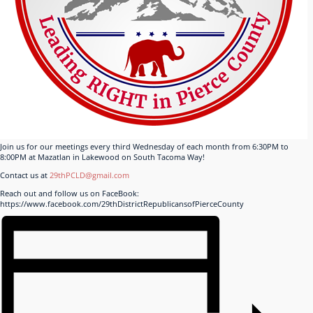
Join us for our meetings every third Wednesday of each month from 6:30PM to
8:00PM at Mazatlan in Lakewood on South Tacoma Way!
Contact us at
29thPCLD@gmail.com
Reach out and follow us on FaceBook:
https://www.facebook.com/29thDistrictRepublicansofPierceCounty