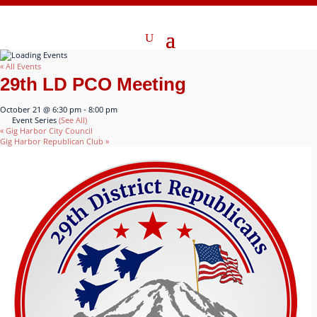
« All Events
29th LD PCO Meeting
October 21 @ 6:30 pm
-
8:00 pm
Event Series
(See All)
«
Gig Harbor City Council
Gig Harbor Republican Club
»