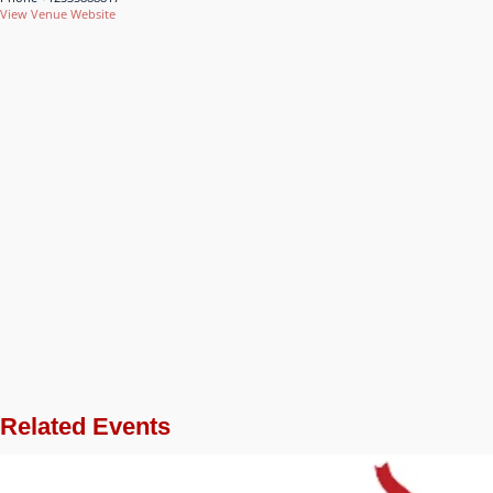
View Venue Website
Related Events