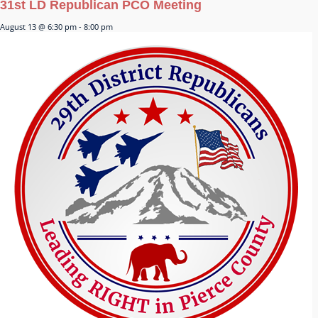
31st LD Republican PCO Meeting
August 13 @ 6:30 pm
-
8:00 pm