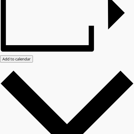
Add to calendar