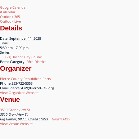
Google Calendar
iCalendar
Outlook 365
Outlook Live
Details
Date:
September 11, 2028
Time:
5:30 pm - 7:00 pm
Series:
Gig Harbor City Council
Event Category:
26th District
Organizer
Pierce County Republican Party
Phone
253-722-5353
Email
PierceGOP@PierceGOP.org
View Organizer Website
Venue
3510 Grandview St
3510 Grandview St
Gig Harbor
,
98335
United States
+ Google Map
View Venue Website