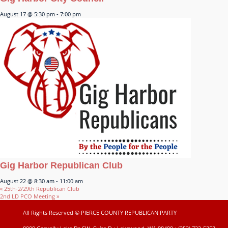
August 17 @ 5:30 pm
-
7:00 pm
Gig Harbor Republican Club
August 22 @ 8:30 am
-
11:00 am
«
25th-2/29th Republican Club
2nd LD PCO Meeting
»
All Rights Reserved © PIERCE COUNTY REPUBLICAN PARTY