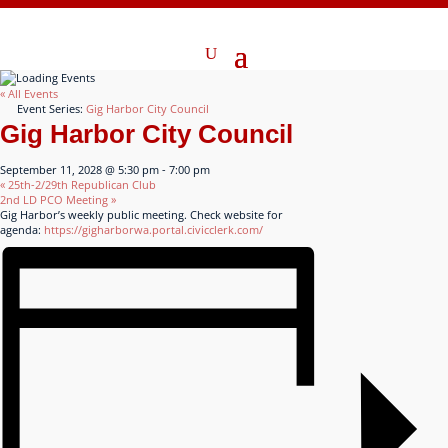
« All Events
Event Series:
Gig Harbor City Council
Gig Harbor City Council
September 11, 2028 @ 5:30 pm
-
7:00 pm
«
25th-2/29th Republican Club
2nd LD PCO Meeting
»
Gig Harbor’s weekly public meeting. Check website for
agenda:
https://gigharborwa.portal.civicclerk.com/