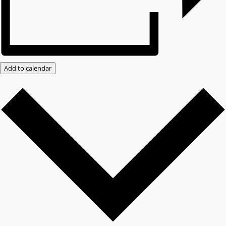
Add to calendar