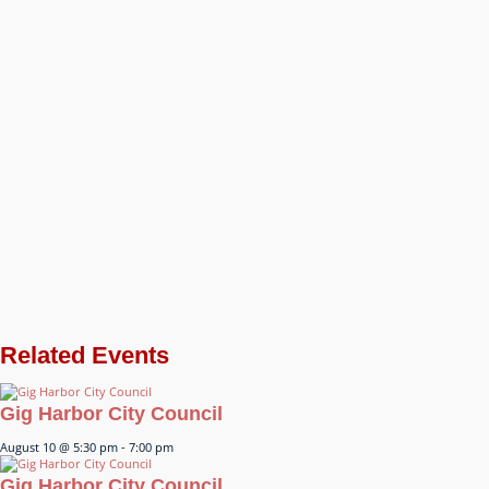
Related Events
Gig Harbor City Council
August 10 @ 5:30 pm
-
7:00 pm
Gig Harbor City Council