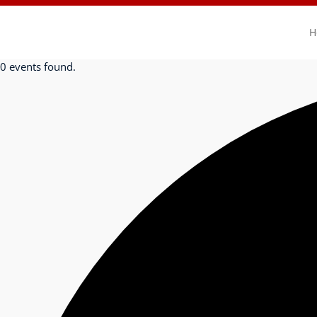
H
0 events found.