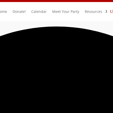
ome
Donate!
Calendar
Meet Your Party
Resources