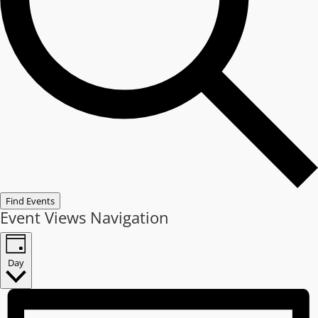
Find Events
Event Views Navigation
Day