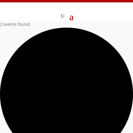
2 events found.