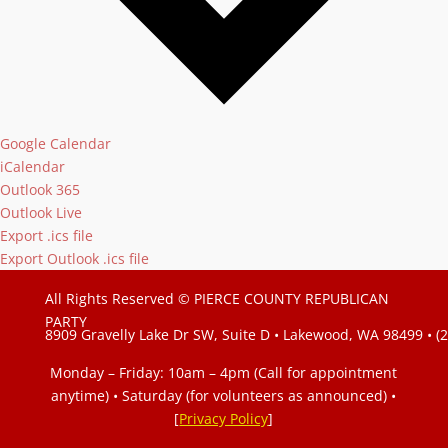
Google Calendar
iCalendar
Outlook 365
Outlook Live
Export .ics file
Export Outlook .ics file
All Rights Reserved © PIERCE COUNTY REPUBLICAN
PARTY
8909 Gravelly Lake Dr SW, Suite D • Lakewood, WA 98499 • (
Monday – Friday: 10am – 4pm (Call for appointment
anytime) • Saturday (for volunteers as announced)
•
[
Privacy Policy
]