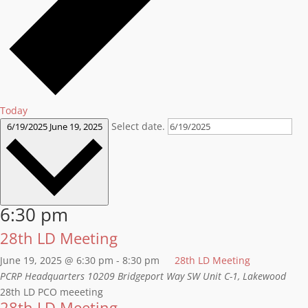
Today
Select date.
6/19/2025
June 19, 2025
6:30 pm
28th LD Meeting
June 19, 2025 @ 6:30 pm
-
8:30 pm
28th LD Meeting
PCRP Headquarters
10209 Bridgeport Way SW Unit C-1, Lakewood
28th LD PCO meeeting
28th LD Meeting