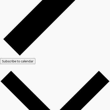
Subscribe to calendar