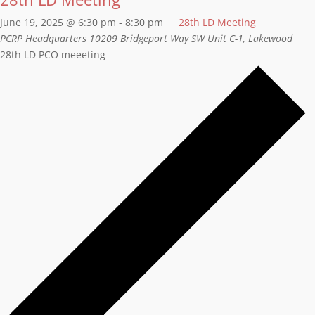
June 19, 2025 @ 6:30 pm
-
8:30 pm
28th LD Meeting
PCRP Headquarters
10209 Bridgeport Way SW Unit C-1, Lakewood
28th LD PCO meeeting