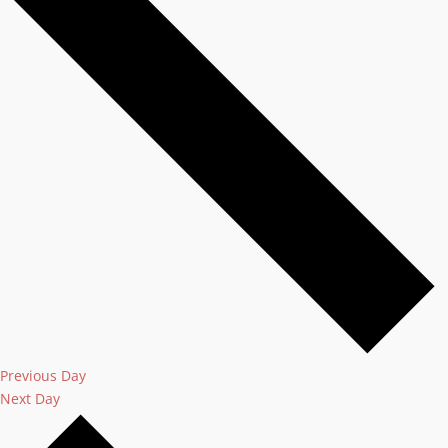
Previous Day
Next Day