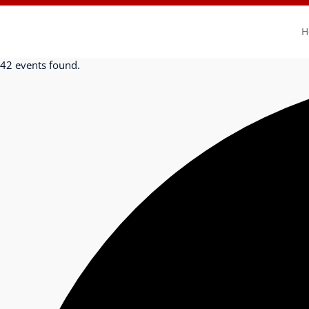
H
42 events found.