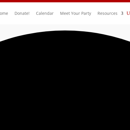
ome
Donate!
Calendar
Meet Your Party
Resources