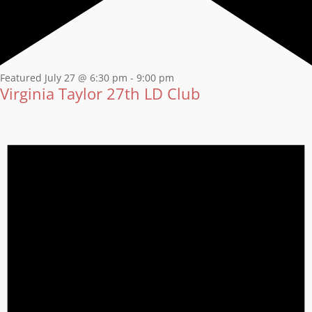
Featured
July 27 @ 6:30 pm
-
9:00 pm
Virginia Taylor 27th LD Club