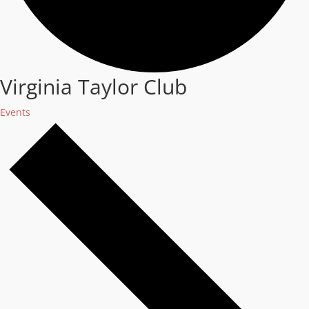
Virginia Taylor Club
Events