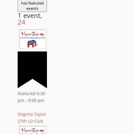
has featured
events
1 event,
24
Featured
6:30
pm
-
9:00 pm
Virginia Taylor
27th LD Club