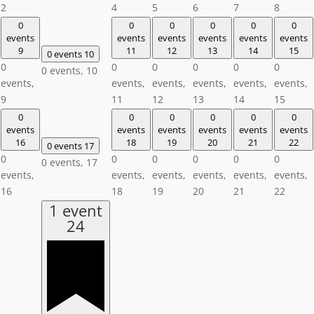
2
4
5
6
7
8
0
0
0
0
0
0
events
events
events
events
events
events
9
11
12
13
14
15
0 events
10
0
0
0
0
0
0
0 events,
10
events,
events,
events,
events,
events,
events,
9
11
12
13
14
15
0
0
0
0
0
0
events
events
events
events
events
events
16
18
19
20
21
22
0 events
17
0
0
0
0
0
0
0 events,
17
events,
events,
events,
events,
events,
events,
16
18
19
20
21
22
1 event
24