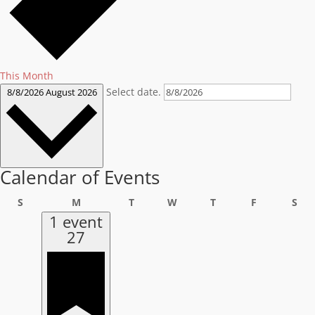
This Month
Select date.
8/8/2026
August 2026
Calendar of Events
Sunday
Monday
Tuesday
Wednesday
Thursday
Friday
Sat
S
M
T
W
T
F
S
1 event
27