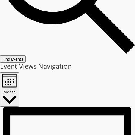
Find Events
Event Views Navigation
Month