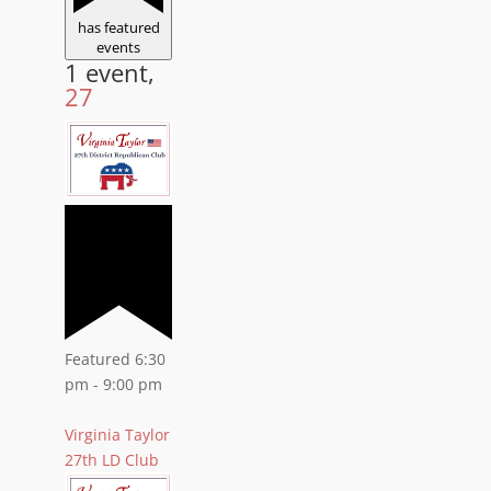
has featured
events
1 event,
27
Featured
6:30
pm
-
9:00 pm
Virginia Taylor
27th LD Club