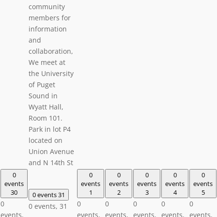
community
members for
information
and
collaboration,
We meet at
the University
of Puget
Sound in
Wyatt Hall,
Room 101.
Park in lot P4
located on
Union Avenue
and N 14th St
0
0
0
0
0
0
events
events
events
events
events
events
30
1
2
3
4
5
0 events
31
0
0
0
0
0
0
0 events,
31
events,
events,
events,
events,
events,
events,