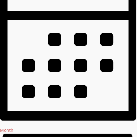
Month