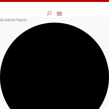
42 events found.