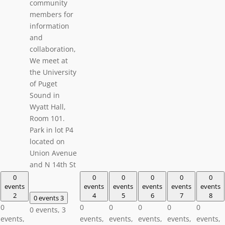
community
members for
information
and
collaboration,
We meet at
the University
of Puget
Sound in
Wyatt Hall,
Room 101.
Park in lot P4
located on
Union Avenue
and N 14th St
0
0
0
0
0
0
events
events
events
events
events
events
2
4
5
6
7
8
0 events
3
0
0
0
0
0
0
0 events,
3
events,
events,
events,
events,
events,
events,