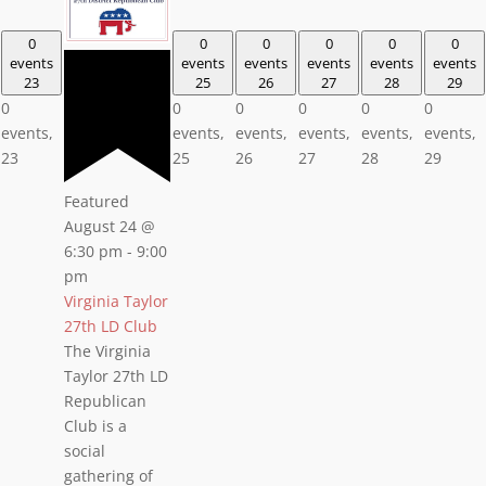
0
0
0
0
0
0
events
events
events
events
events
events
23
25
26
27
28
29
0
0
0
0
0
0
events,
events,
events,
events,
events,
events,
23
25
26
27
28
29
Featured
August 24 @
6:30 pm
-
9:00
pm
Virginia Taylor
27th LD Club
The Virginia
Taylor 27th LD
Republican
Club is a
social
gathering of