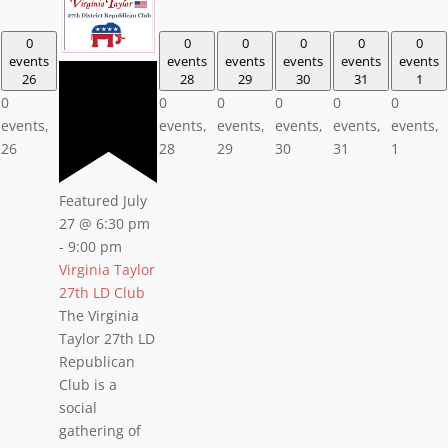
0
0
0
0
0
0
events
events
events
events
events
events
26
28
29
30
31
1
0
0
0
0
0
0
events,
events,
events,
events,
events,
events,
26
28
29
30
31
1
Featured
July
27 @ 6:30 pm
-
9:00 pm
Virginia Taylor
27th LD Club
The Virginia
Taylor 27th LD
Republican
Club is a
social
gathering of