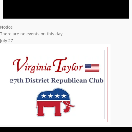
Notice
There are no events on this day.
July 27