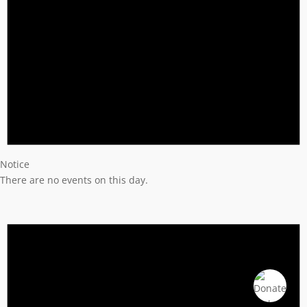
Notice
There are no events on this day.