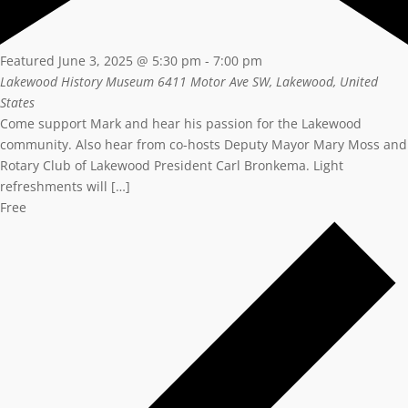
Featured
June 3, 2025 @ 5:30 pm
-
7:00 pm
Lakewood History Museum
6411 Motor Ave SW, Lakewood, United
States
Come support Mark and hear his passion for the Lakewood
community. Also hear from co-hosts Deputy Mayor Mary Moss and
Rotary Club of Lakewood President Carl Bronkema. Light
refreshments will […]
Free