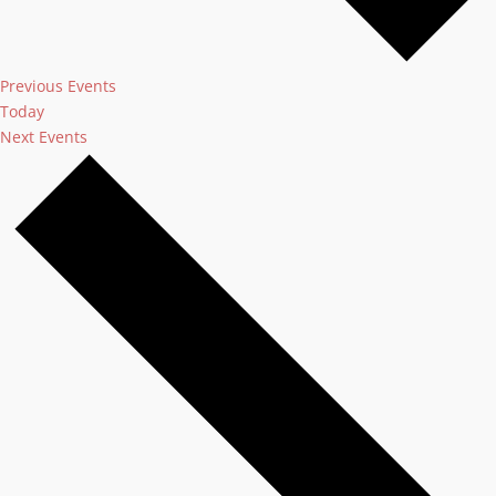
Previous
Events
Today
Next
Events