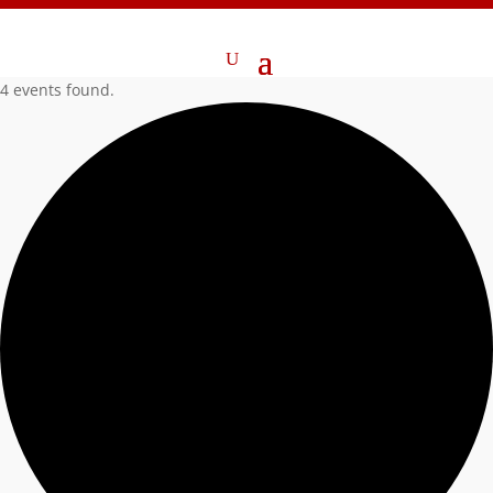
4 events found.