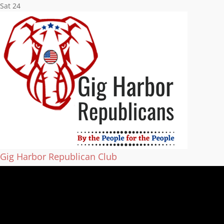
Sat
24
Gig Harbor Republican Club