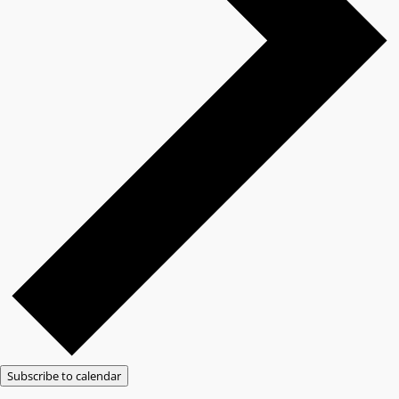
Subscribe to calendar