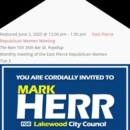
Featured
June 2, 2025 @ 12:00 pm
-
1:30 pm
East Pierce
Republican Women Meeting
The Ram
103 35th Ave SE, Puyallup
Monthly meeting of the East Pierce Republican Women
Tue
3