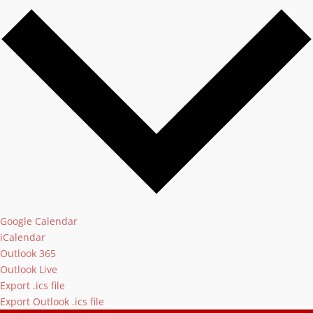
Google Calendar
iCalendar
Outlook 365
Outlook Live
Export .ics file
Export Outlook .ics file