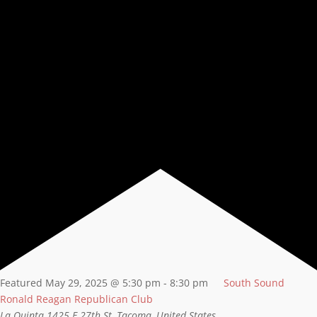
Featured
May 29, 2025 @ 5:30 pm
-
8:30 pm
South Sound
Ronald Reagan Republican Club
La Quinta
1425 E 27th St, Tacoma, United States