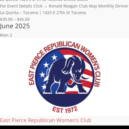
For Event Details Click → Ronald Reagan Club May Monthly Dinner
La Quinta – Tacoma | 1425 E 27th St Tacoma
$39.00 – $45.00
June 2025
Mon
2
East Pierce Republican Women’s Club