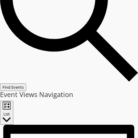
Find Events
Event Views Navigation
List