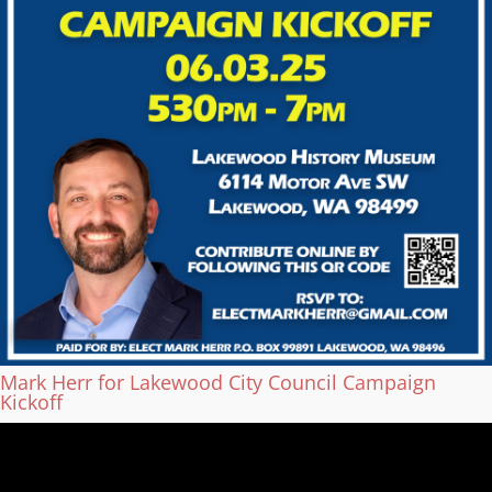
Mark Herr for Lakewood City Council Campaign
Kickoff