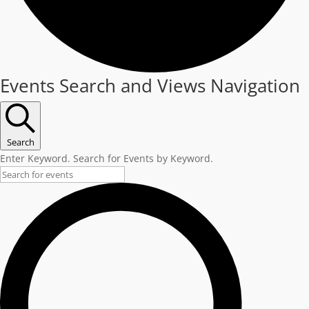
Events
Events Search and Views Navigation
Search
Enter Keyword. Search for Events by Keyword.