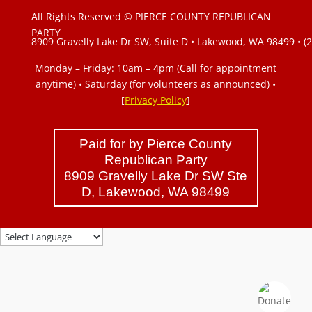
All Rights Reserved © PIERCE COUNTY REPUBLICAN
PARTY
8909 Gravelly Lake Dr SW, Suite D • Lakewood, WA 98499 • (
Monday – Friday: 10am – 4pm (Call for appointment
anytime) • Saturday (for volunteers as announced)
•
[
Privacy Policy
]
Paid for by Pierce County
Republican Party
8909 Gravelly Lake Dr SW Ste
D, Lakewood, WA 98499