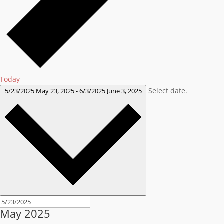
Today
Select date.
5/23/2025
May 23, 2025
-
6/3/2025
June 3, 2025
May 2025