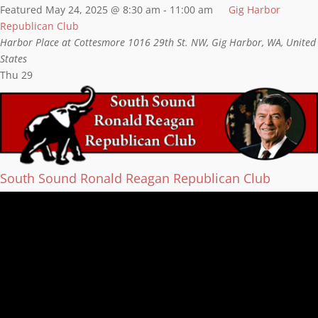
Featured
May 24, 2025 @ 8:30 am
-
11:00 am
Gig Harbor
Republican Club
Harbor Place at Cottesmore
1016 29th St. NW, Gig Harbor, WA, United
States
Thu
29
South Sound Ronald Reagan Republican Club