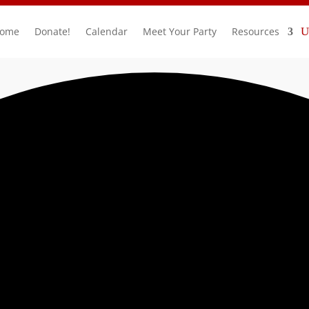
ome
Donate!
Calendar
Meet Your Party
Resources