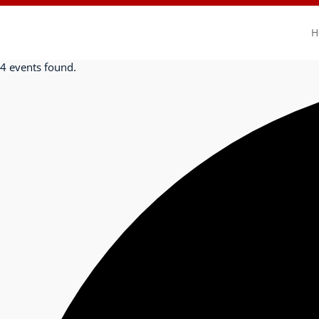
H
4 events found.