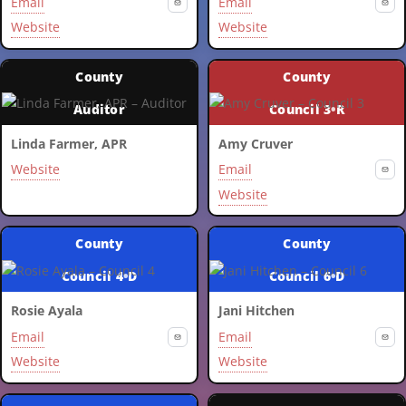
Email
Email
Website
Website
County
County
Auditor
Council 3
•
R
Linda Farmer, APR
Amy Cruver
Website
Email
Website
County
County
Council 4
•
D
Council 6
•
D
Rosie Ayala
Jani Hitchen
Email
Email
Website
Website