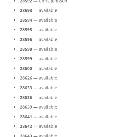
28592
— Chris Johnson
28593
— available
28594
— available
28595
— available
28596
— available
28598
— available
28599
— available
28600
— available
28626
— available
28633
— available
28636
— available
28639
— available
28641
— available
28642
— available
28643
— available