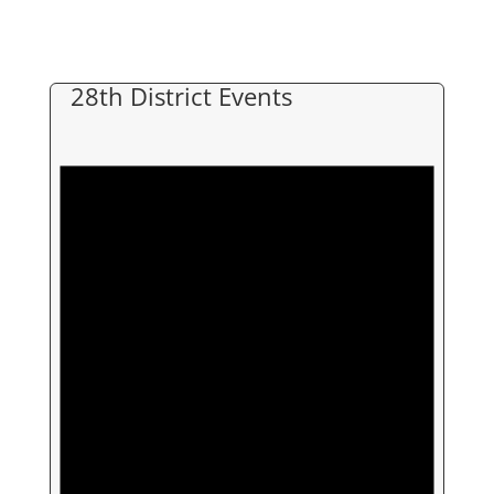
28th District Events