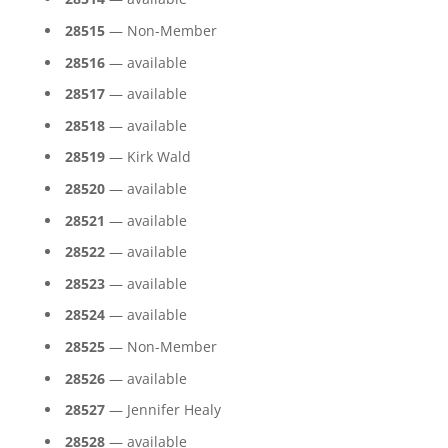
28515
— Non-Member
28516
— available
28517
— available
28518
— available
28519
— Kirk Wald
28520
— available
28521
— available
28522
— available
28523
— available
28524
— available
28525
— Non-Member
28526
— available
28527
— Jennifer Healy
28528
— available