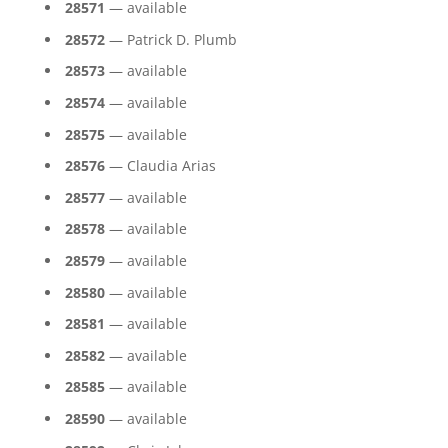
28571
— available
28572
— Patrick D. Plumb
28573
— available
28574
— available
28575
— available
28576
— Claudia Arias
28577
— available
28578
— available
28579
— available
28580
— available
28581
— available
28582
— available
28585
— available
28590
— available