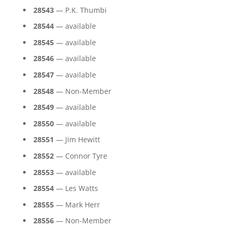
28543
— P.K. Thumbi
28544
— available
28545
— available
28546
— available
28547
— available
28548
— Non-Member
28549
— available
28550
— available
28551
— Jim Hewitt
28552
— Connor Tyre
28553
— available
28554
— Les Watts
28555
— Mark Herr
28556
— Non-Member