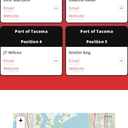
Email
Email
Website
Website
Port of Tacoma
Port of Tacoma
Position 4
Position 5
JT Wilcox
Kristin Ang
Email
Email
Website
Website
+