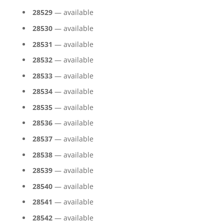
28529
— available
28530
— available
28531
— available
28532
— available
28533
— available
28534
— available
28535
— available
28536
— available
28537
— available
28538
— available
28539
— available
28540
— available
28541
— available
28542
— available