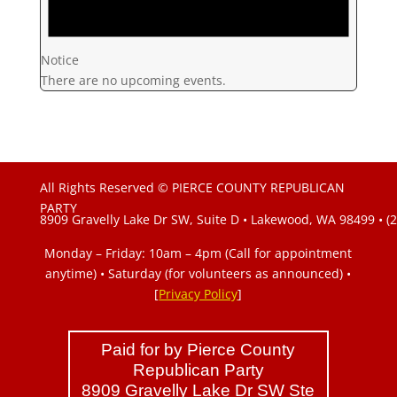
Notice
There are no upcoming events.
All Rights Reserved © PIERCE COUNTY REPUBLICAN
PARTY
8909 Gravelly Lake Dr SW, Suite D • Lakewood, WA 98499 • (
Monday – Friday: 10am – 4pm (Call for appointment
anytime) • Saturday (for volunteers as announced)
•
[
Privacy Policy
]
Paid for by Pierce County
Republican Party
8909 Gravelly Lake Dr SW Ste