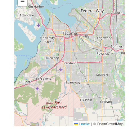
−
Leaflet
|
© OpenStreetMap