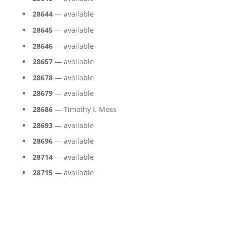
28644
— available
28645
— available
28646
— available
28657
— available
28678
— available
28679
— available
28686
— Timothy I. Moss
28693
— available
28696
— available
28714
— available
28715
— available