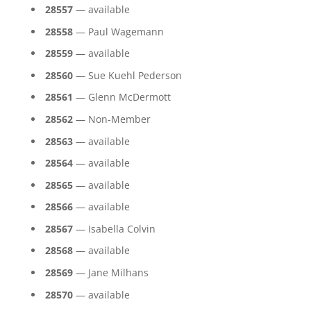
28557
— available
28558
— Paul Wagemann
28559
— available
28560
— Sue Kuehl Pederson
28561
— Glenn McDermott
28562
— Non-Member
28563
— available
28564
— available
28565
— available
28566
— available
28567
— Isabella Colvin
28568
— available
28569
— Jane Milhans
28570
— available