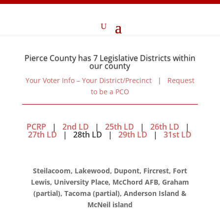
Pierce County has 7 Legislative Districts within
our county
Your Voter Info – Your District/Precinct
|
Request
to be a PCO
PCRP
|
2nd LD
|
25th LD
|
26th LD
|
27th LD
| 28th LD |
29th LD
|
31st LD
Steilacoom, Lakewood, Dupont, Fircrest, Fort
Lewis, University Place, McChord AFB, Graham
(partial), Tacoma (partial), Anderson Island &
McNeil island