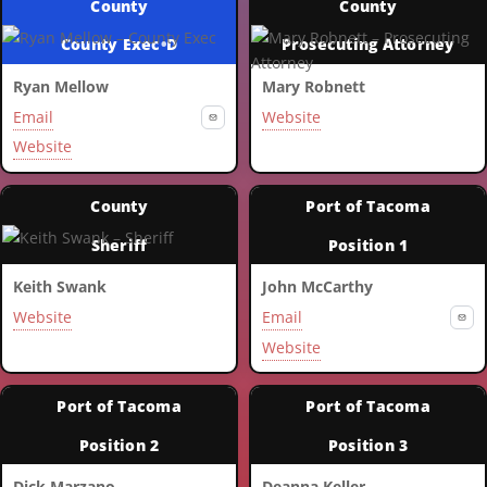
County
County
County Exec
•
D
Prosecuting Attorney
Ryan Mellow
Mary Robnett
Email
Website
Website
County
Port of Tacoma
Sheriff
Position 1
Keith Swank
John McCarthy
Website
Email
Website
Port of Tacoma
Port of Tacoma
Position 2
Position 3
Dick Marzano
Deanna Keller