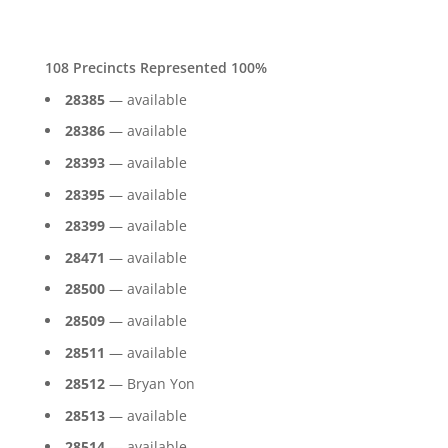
108 Precincts Represented 100%
28385
— available
28386
— available
28393
— available
28395
— available
28399
— available
28471
— available
28500
— available
28509
— available
28511
— available
28512
— Bryan Yon
28513
— available
28514
— available