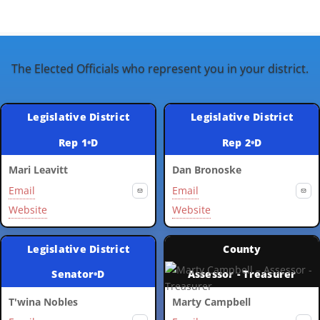
The Elected Officials who represent you in your district.
Legislative District
Legislative District
Rep 1
•
D
Rep 2
•
D
Mari Leavitt
Dan Bronoske
Email
Email
Website
Website
Legislative District
County
Senator
•
D
Assessor - Treasurer
T'wina Nobles
Marty Campbell