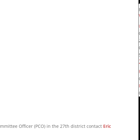
mmittee Officer (PCO) in the 27th district contact
Eric