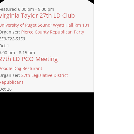
Featured
6:30 pm
-
9:00 pm
Virginia Taylor 27th LD Club
University of Puget Sound; Wyatt Hall Rm 101
Organizer:
Pierce County Republican Party
253-722-5353
Oct
1
5:00 pm
-
8:15 pm
27th LD PCO Meeting
Poodle Dog Resturant
Organizer:
27th Legislative District
Republicans
Oct
26