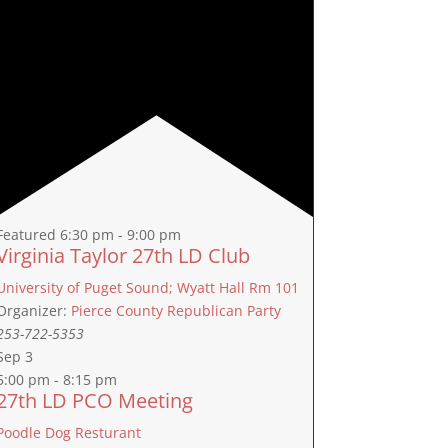
Featured
6:30 pm
-
9:00 pm
Virginia Taylor 27th LD Club
University of Puget Sound; Wyatt Hall Rm 101
Organizer:
Pierce County Republican Party
253-722-5353
Sep
3
5:00 pm
-
8:15 pm
27th LD PCO Meeting
Poodle Dog Resturant