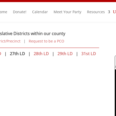
ome
Donate!
Calendar
Meet Your Party
Resources
slative Districts within our county
rict/Precinct
|
Request to be a PCO
D
| 27th LD |
28th LD
|
29th LD
|
31st LD