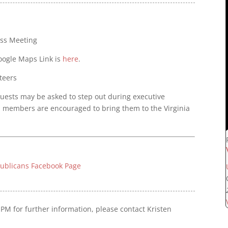
ess Meeting
Google Maps Link is
here
.
teers
 guests may be asked to step out during executive
, members are encouraged to bring them to the Virginia
publicans Facebook Page
PM for further information, please contact Kristen