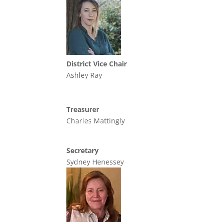
District Vice Chair
Ashley Ray
Treasurer
Charles Mattingly
Secretary
Sydney Henessey