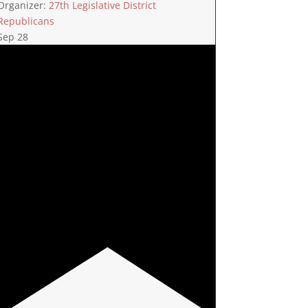
Organizer:
27th Legislative District
Republicans
Sep
28