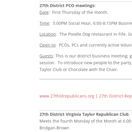
27th District PCO meetings:
Date
: First Thursday of the month.
Time
: 5:00PM Social Hour, 6:00-8:15PM Busin
Location
: The Poodle Dog restaurant in Fife. 
Open to
: PCOs, PCs and currently active Volun
Guests
: This is our district business meeting;
session.
To introduce new people to the party
Taylor Club or Chocolate with the Chair.
www.27thldrepublicans.org
|
27th District Re
27th District Virginia Taylor Republican Club
Meets the fourth Monday of the Month at 6:00 
Bridgan-Brown