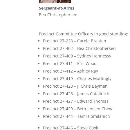
Sergeant-at-Arms
Bea Christophersen
Precinct Committee Officers in good standing:
Precinct 27-228 – Carole Braaten
Precinct 27-402 – Bea Christophersen
Precinct 27-409 – Sydney Hennessy
Precinct 27-411 – Eric Wood
Precinct 27-412 – Ashley Ray
Precinct 27-419 – Charles Mattingly
Precinct 27-423 – J. Chris Bayman
Precinct 27-426 – James Catalinich
Precinct 27-427 – Edward Thomas
Precinct 27-429 – Beth Jensen Chew
Precinct 27-444 – Tamra Smilanich
Precinct 27-446 – Steve Cook