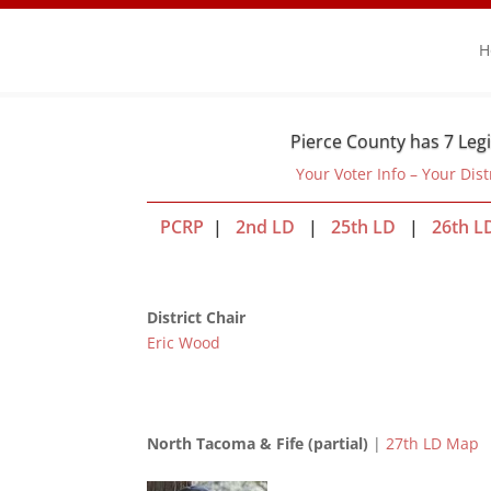
H
Pierce County has 7 Legi
Your Voter Info – Your Dist
PCRP
|
2nd LD
|
25th LD
|
26th L
District Chair
Eric Wood
North Tacoma & Fife (partial)
|
27th LD Map