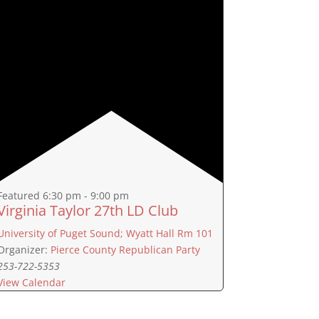
Featured
6:30 pm
-
9:00 pm
Virginia Taylor 27th LD Club
University of Puget Sound; Wyatt Hall Rm 101
Organizer:
Pierce County Republican Party
253-722-5353
View Calendar