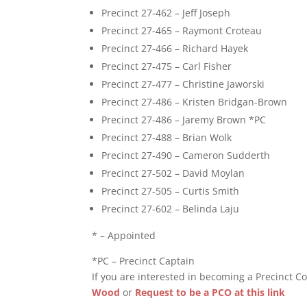
Precinct 27-462 – Jeff Joseph
Precinct 27-465 – Raymont Croteau
Precinct 27-466 – Richard Hayek
Precinct 27-475 – Carl Fisher
Precinct 27-477 – Christine Jaworski
Precinct 27-486 – Kristen Bridgan-Brown
Precinct 27-486 – Jaremy Brown *PC
Precinct 27-488 – Brian Wolk
Precinct 27-490 – Cameron Sudderth
Precinct 27-502 – David Moylan
Precinct 27-505 – Curtis Smith
Precinct 27-602 – Belinda Laju
* – Appointed
*PC – Precinct Captain
If you are interested in becoming a Precinct Co
Wood
or
Request to be a PCO at this link