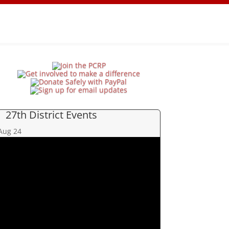
27th District Events
Aug
24