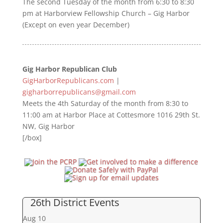
The second Tuesday of the month from 6:30 to 8:30
pm at Harborview Fellowship Church – Gig Harbor
(Except on even year December)
Gig Harbor Republican Club
GigHarborRepublicans.com
|
gigharborrepublicans@gmail.com
Meets the 4th Saturday of the month from 8:30 to
11:00 am at Harbor Place at Cottesmore 1016 29th St.
NW, Gig Harbor
[/box]
26th District Events
Aug
10