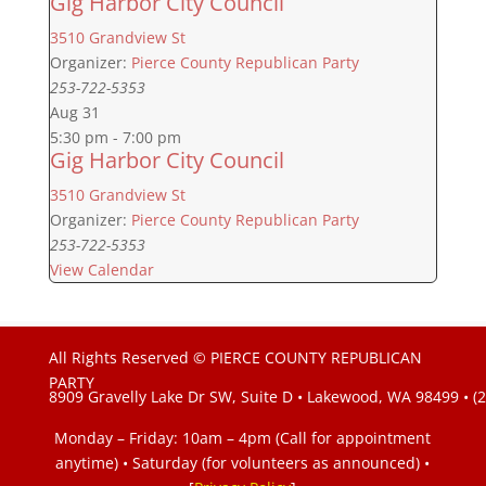
Gig Harbor City Council
3510 Grandview St
Organizer:
Pierce County Republican Party
253-722-5353
Aug
31
5:30 pm
-
7:00 pm
Gig Harbor City Council
3510 Grandview St
Organizer:
Pierce County Republican Party
253-722-5353
View Calendar
All Rights Reserved © PIERCE COUNTY REPUBLICAN
PARTY
8909 Gravelly Lake Dr SW, Suite D • Lakewood, WA 98499 • (
Monday – Friday: 10am – 4pm (Call for appointment
anytime) • Saturday (for volunteers as announced)
•