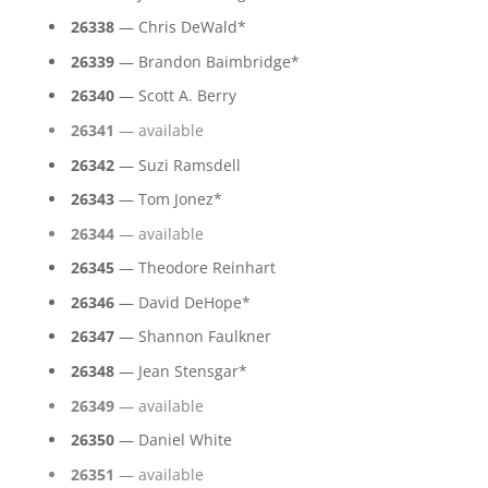
26338
— Chris DeWald*
26339
— Brandon Baimbridge*
26340
— Scott A. Berry
26341
— available
26342
— Suzi Ramsdell
26343
— Tom Jonez*
26344
— available
26345
— Theodore Reinhart
26346
— David DeHope*
26347
— Shannon Faulkner
26348
— Jean Stensgar*
26349
— available
26350
— Daniel White
26351
— available