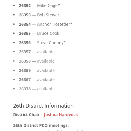
26352
— Mike Gage*
26353
— Bob Stewart
26354
— Anchor Hostetler*
26355
— Bruce Cook
26356
— Steve Cheney*
26357
— available
26358
— available
26359
— available
26367
— available
26378
— available
26th District Information
District Chair –
Joshua Hardwick
26th District PCO meetings: