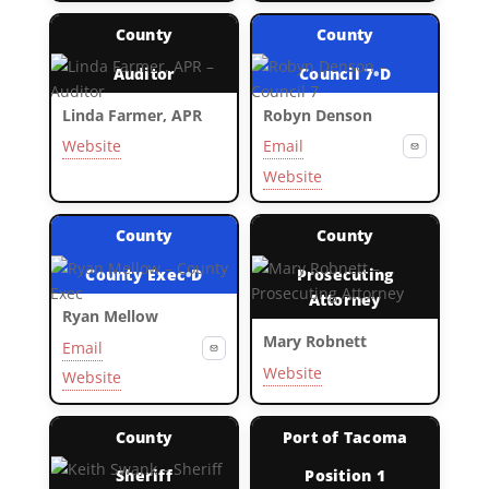
County
County
Auditor
Council 7
•
D
Linda Farmer, APR
Robyn Denson
Website
Email
Website
County
County
County Exec
•
D
Prosecuting
Attorney
Ryan Mellow
Mary Robnett
Email
Website
Website
County
Port of Tacoma
Sheriff
Position 1