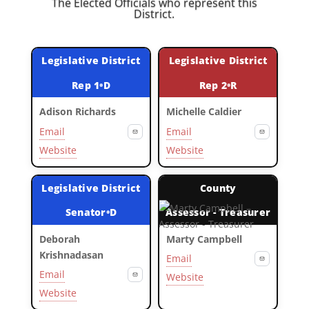
The Elected Officials who represent this
District.
Legislative District
Legislative District
Rep 1
•
D
Rep 2
•
R
Adison Richards
Michelle Caldier
Email
Email
Website
Website
Legislative District
County
Senator
•
D
Assessor - Treasurer
Deborah
Marty Campbell
Krishnadasan
Email
Email
Website
Website