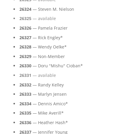
26324
— Steven M. Nielson
26325
— available
26326
— Pamela Frazier
26327
— Rick Engley*
26328
— Wendy Oelke*
26329
— Non-Member
26330
— Doru "Mishu" Cioban*
26331
— available
26332
— Randy Kelley
26333
— Marlyn Jensen
26334
— Dennis Amico*
26335
— Mike Averill*
26336
— Heather Hash*
26337
— Jennifer Young