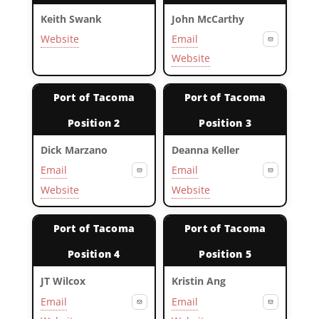
Keith Swank
John McCarthy
Website
Email
Website
Port of Tacoma
Port of Tacoma
Position 2
Position 3
Dick Marzano
Deanna Keller
Email
Email
Website
Website
Port of Tacoma
Port of Tacoma
Position 4
Position 5
JT Wilcox
Kristin Ang
Email
Email