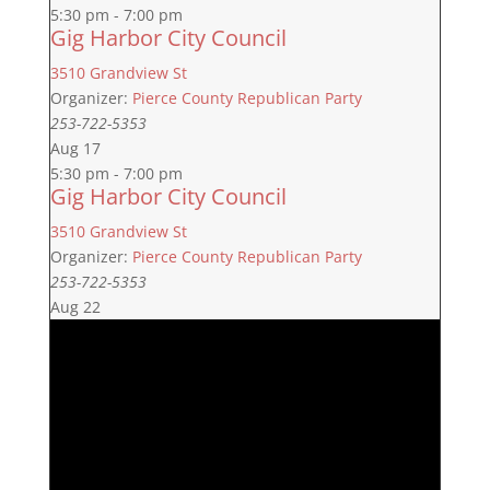
5:30 pm
-
7:00 pm
Gig Harbor City Council
3510 Grandview St
Organizer:
Pierce County Republican Party
253-722-5353
Aug
17
5:30 pm
-
7:00 pm
Gig Harbor City Council
3510 Grandview St
Organizer:
Pierce County Republican Party
253-722-5353
Aug
22