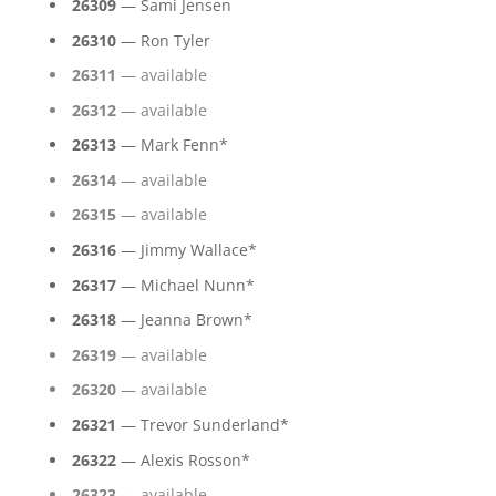
26309
— Sami Jensen
26310
— Ron Tyler
26311
— available
26312
— available
26313
— Mark Fenn*
26314
— available
26315
— available
26316
— Jimmy Wallace*
26317
— Michael Nunn*
26318
— Jeanna Brown*
26319
— available
26320
— available
26321
— Trevor Sunderland*
26322
— Alexis Rosson*
26323
— available