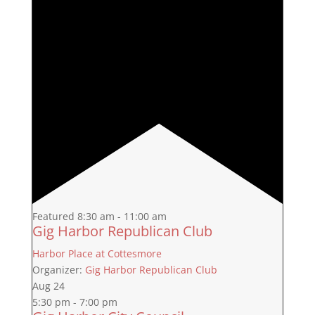
Featured
8:30 am
-
11:00 am
Gig Harbor Republican Club
Harbor Place at Cottesmore
Organizer:
Gig Harbor Republican Club
Aug
24
5:30 pm
-
7:00 pm