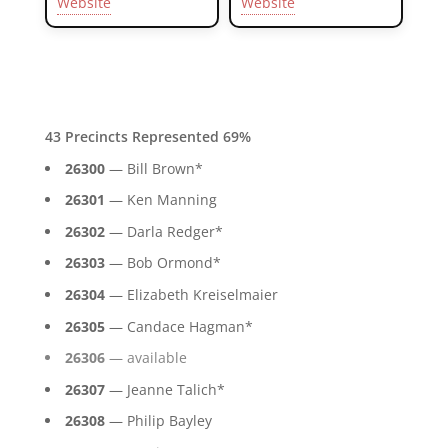
Website
Website
43 Precincts Represented 69%
26300
— Bill Brown*
26301
— Ken Manning
26302
— Darla Redger*
26303
— Bob Ormond*
26304
— Elizabeth Kreiselmaier
26305
— Candace Hagman*
26306
— available
26307
— Jeanne Talich*
26308
— Philip Bayley