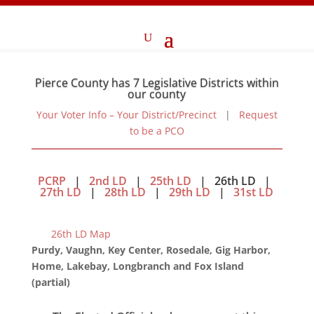
Pierce County has 7 Legislative Districts within
our county
Your Voter Info – Your District/Precinct
|
Request
to be a PCO
PCRP
|
2nd LD
|
25th LD
| 26th LD |
27th LD
|
28th LD
|
29th LD
|
31st LD
26th LD Map
Purdy, Vaughn, Key Center, Rosedale, Gig Harbor,
Home, Lakebay, Longbranch and Fox Island
(partial)