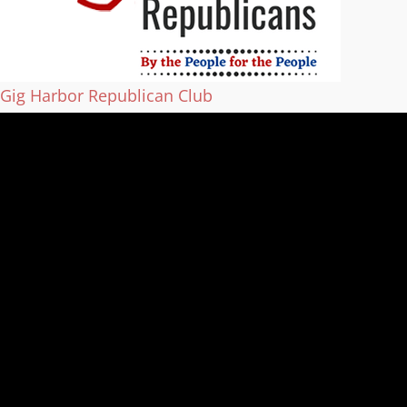
Gig Harbor Republican Club