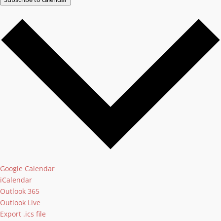
Google Calendar
iCalendar
Outlook 365
Outlook Live
Export .ics file