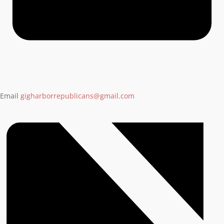
Email
gigharborrepublicans@gmail.com