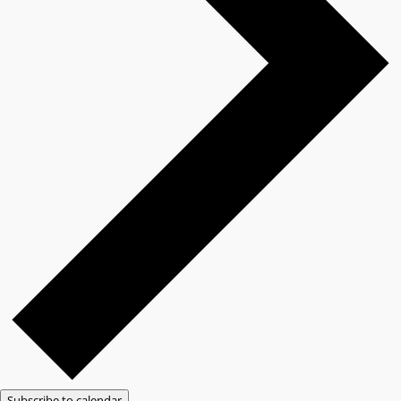
Subscribe to calendar