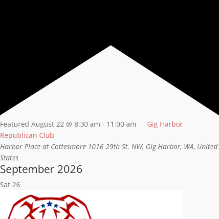
Featured
August 22 @ 8:30 am
-
11:00 am
Gig Harbor
Republican Club
Harbor Place at Cottesmore
1016 29th St. NW, Gig Harbor, WA, United
States
September 2026
Sat
26