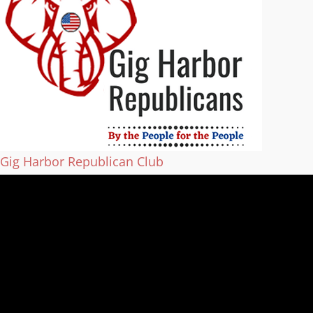
Gig Harbor Republican Club