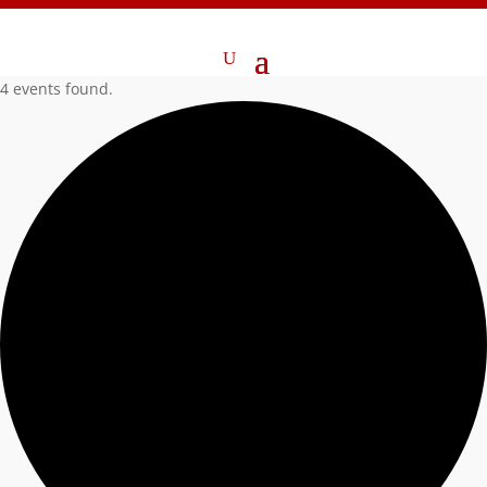
4 events found.