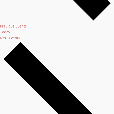
Previous
Events
Today
Next
Events