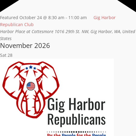
Featured
October 24 @ 8:30 am
-
11:00 am
Gig Harbor
Republican Club
Harbor Place at Cottesmore
1016 29th St. NW, Gig Harbor, WA, United
States
November 2026
Sat
28