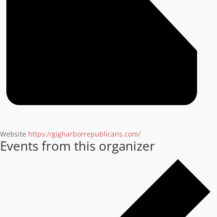
Website
https://gigharborrepublicans.com/
Events from this organizer