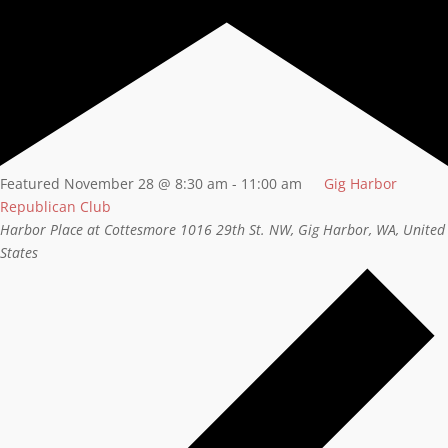
Featured
November 28 @ 8:30 am
-
11:00 am
Gig Harbor
Republican Club
Harbor Place at Cottesmore
1016 29th St. NW, Gig Harbor, WA, United
States