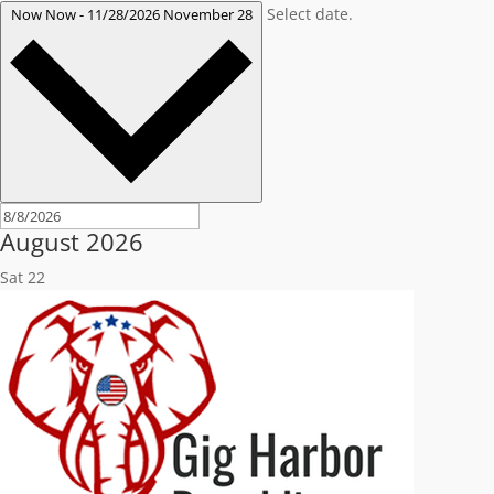
Select date.
Now
Now
-
11/28/2026
November 28
August 2026
Sat
22