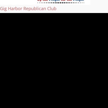
Gig Harbor Republican Club