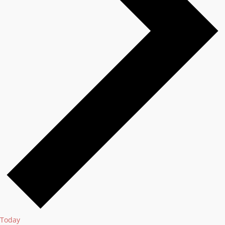
Today