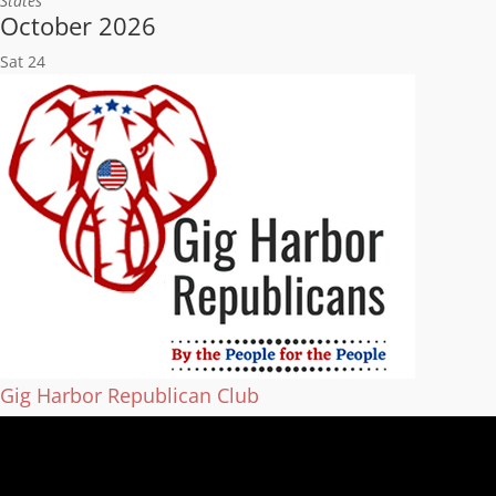
States
October 2026
Sat
24
Gig Harbor Republican Club