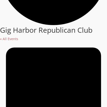
Gig Harbor Republican Club
« All Events