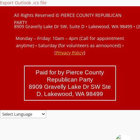
Export Outlook .ics file
All Rights Reserved © PIERCE COUNTY REPUBLICAN
PARTY
8909 Gravelly Lake Dr SW, Suite D • Lakewood, WA 98499 • (
Monday – Friday: 10am – 4pm (Call for appointment
anytime) • Saturday (for volunteers as announced)
•
[
Privacy Policy
]
Paid for by Pierce County
Republican Party
8909 Gravelly Lake Dr SW Ste
D, Lakewood, WA 98499