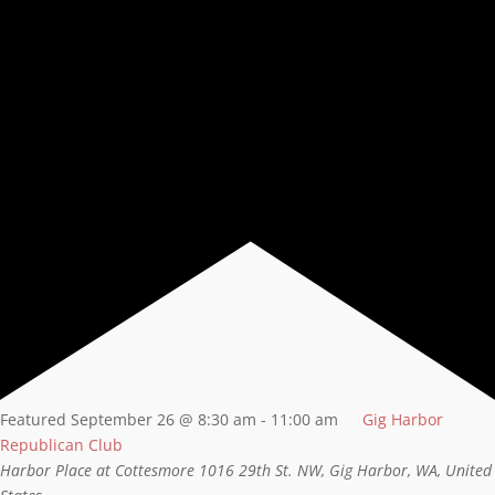
Featured
September 26 @ 8:30 am
-
11:00 am
Gig Harbor
Republican Club
Harbor Place at Cottesmore
1016 29th St. NW, Gig Harbor, WA, United