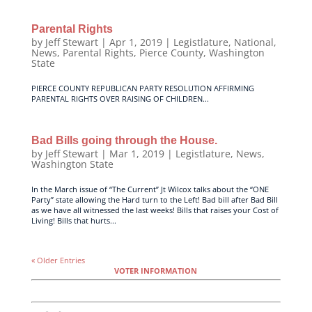
Parental Rights
by
Jeff Stewart
|
Apr 1, 2019
|
Legistlature
,
National
,
News
,
Parental Rights
,
Pierce County
,
Washington
State
PIERCE COUNTY REPUBLICAN PARTY RESOLUTION AFFIRMING
PARENTAL RIGHTS OVER RAISING OF CHILDREN...
Bad Bills going through the House.
by
Jeff Stewart
|
Mar 1, 2019
|
Legistlature
,
News
,
Washington State
In the March issue of “The Current” Jt Wilcox talks about the “ONE
Party” state allowing the Hard turn to the Left! Bad bill after Bad Bill
as we have all witnessed the last weeks! Bills that raises your Cost of
Living! Bills that hurts...
« Older Entries
VOTER INFORMATION