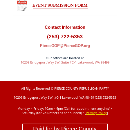
Contact Information
(253) 722-5353
PierceGOP@PierceGOP.org
Our offices are located at
10209 Bridgeport Way SW, Suite #C-1 Lakewood, WA 98499
All Rights Reserved © PIERCE COUNTY REPUBLICAN PARTY
10209 Bridgeport Way SW, #C-1 Lakewood, WA 98499 (253) 722-5353
Monday – Friday: 10am – 4pm (Call for appointment anytime) •
Saturday (for volunteers as announced)
• [
Privacy Policy
]
Paid for by Pierce County