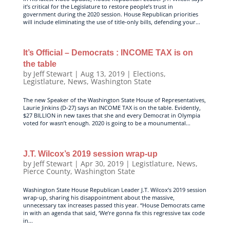
it’s critical for the Legislature to restore people’s trust in
government during the 2020 session. House Republican priorities
will include eliminating the use of title-only bills, defending your...
It’s Official – Democrats : INCOME TAX is on
the table
by
Jeff Stewart
|
Aug 13, 2019
|
Elections
,
Legistlature
,
News
,
Washington State
The new Speaker of the Washington State House of Representatives,
Laurie Jinkins (D-27) says an INCOME TAX is on the table. Evidently,
$27 BILLION in new taxes that she and every Democrat in Olympia
voted for wasn’t enough. 2020 is going to be a mounumental...
J.T. Wilcox’s 2019 session wrap-up
by
Jeff Stewart
|
Apr 30, 2019
|
Legistlature
,
News
,
Pierce County
,
Washington State
Washington State House Republican Leader J.T. Wilcox’s 2019 session
wrap-up, sharing his disappointment about the massive,
unnecessary tax increases passed this year. “House Democrats came
in with an agenda that said, ‘We’re gonna fix this regressive tax code
in...