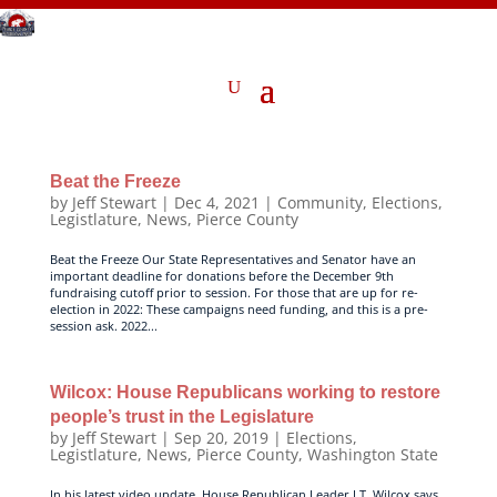
Beat the Freeze
by
Jeff Stewart
|
Dec 4, 2021
|
Community
,
Elections
,
Legistlature
,
News
,
Pierce County
Beat the Freeze Our State Representatives and Senator have an
important deadline for donations before the December 9th
fundraising cutoff prior to session. For those that are up for re-
election in 2022: These campaigns need funding, and this is a pre-
session ask. 2022...
Wilcox: House Republicans working to restore
people’s trust in the Legislature
by
Jeff Stewart
|
Sep 20, 2019
|
Elections
,
Legistlature
,
News
,
Pierce County
,
Washington State
In his latest video update, House Republican Leader J.T. Wilcox says