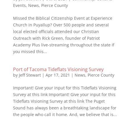
Events
,
News
,
Pierce County
Missed the Biblical Citizenship Event at Experience
Church in Puyallup? Over 500 people and several
local elected officials attended our Christian
Outreach with Rick Green, founder of Patriot
Academy Plus live-streaming throughout the state If
you missed this...
Port of Tacoma Tideflats Visioning Survey
by
Jeff Stewart
|
Apr 17, 2021
|
News
,
Pierce County
Important! Give your input for this Tideflats Visioning
Survey at this link Important! Give your input for this
Tideflats Visioning Survey at this link The Puget
Sound has always been a breathtaking landscape for
the people who call it home. And, we believe that is...