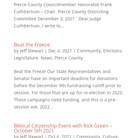
Pierce County Councilmember Honorable Frank
Cuthbertson – Chair, Pierce County Districting
Committee December 3, 2021 Dear Judge
Cuthbertson, I write to...
Beat the Freeze
by
Jeff Stewart
|
Dec 4, 2021
|
Community
,
Elections
,
Legistlature
,
News
,
Pierce County
Beat the Freeze Our State Representatives and
Senator have an important deadline for donations
before the December 9th fundraising cutoff prior to
session. For those that are up for re-election in 2022:
These campaigns need funding, and this is a pre-
session ask. 2022...
Biblical Citizenship Event with Rick Green –
October 5th 2021
by
Jeff Stewart
|
Oct 6, 2021
|
Community
,
Culture
,