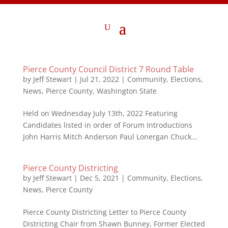
Pierce County Council District 7 Round Table
by
Jeff Stewart
|
Jul 21, 2022
|
Community
,
Elections
,
News
,
Pierce County
,
Washington State
Held on Wednesday July 13th, 2022 Featuring
Candidates listed in order of Forum Introductions
John Harris Mitch Anderson Paul Lonergan Chuck...
Pierce County Districting
by
Jeff Stewart
|
Dec 5, 2021
|
Community
,
Elections
,
News
,
Pierce County
Pierce County Districting Letter to Pierce County
Districting Chair from Shawn Bunney, Former Elected