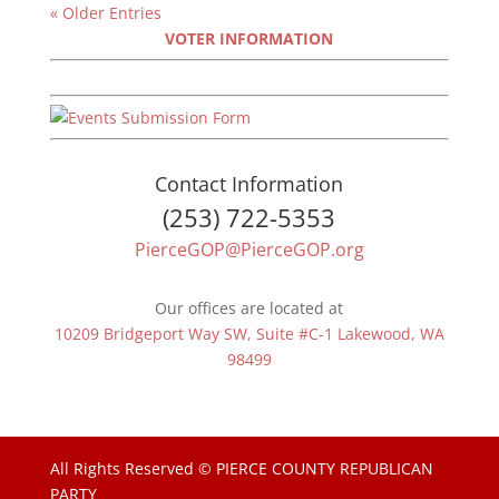
« Older Entries
VOTER INFORMATION
Contact Information
(253) 722-5353
PierceGOP@PierceGOP.org
Our offices are located at
10209 Bridgeport Way SW, Suite #C-1 Lakewood, WA
98499
All Rights Reserved © PIERCE COUNTY REPUBLICAN
PARTY