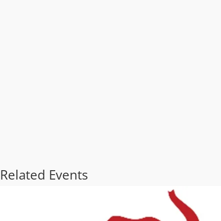
Related Events