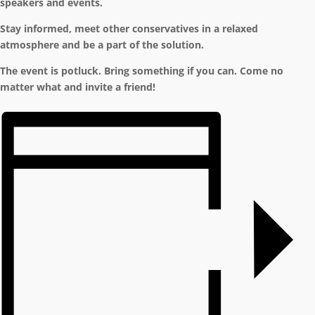
speakers and events.
Stay informed, meet other conservatives in a relaxed
atmosphere and be a part of the solution.
The event is potluck. Bring something if you can. Come no
matter what and invite a friend!