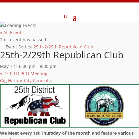
« All Events
This event has passed.
Event Series:
25th-2/29th Republican Club
25th-2/29th Republican Club
May 7 @ 6:00 pm
-
8:30 pm
«
27th LD PCO Meeting
Gig Harbor City Council
»
We Meet every 1st Thursday of the month and feature various