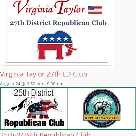
Virginia Taylor 27th LD Club
August 24 @ 6:30 pm
-
9:00 pm
25th-2/29th Republican Club