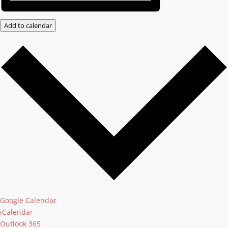
Add to calendar
Google Calendar
iCalendar
Outlook 365