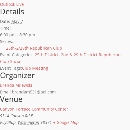
Outlook Live
Details
Date:
May 7
Time:
6:00 pm - 8:30 pm
Series:
25th-2/29th Republican Club
Event Categories:
25th District
,
2nd & 29th District Republican
Club Social
Event Tags:
Club Meeting
Organizer
Brenda Milewski
Email
brendam531@aol.com
Venue
Canyon Terrace Community Center
9314 Canyon Rd E
Puyallup
,
Washington
98371
+ Google Map