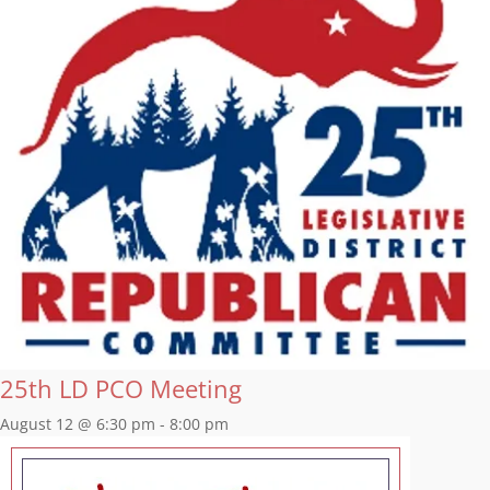
25th LD PCO Meeting
August 12 @ 6:30 pm
-
8:00 pm