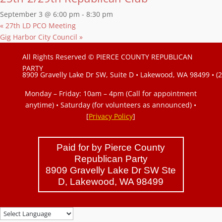
September 3 @ 6:00 pm
-
8:30 pm
«
27th LD PCO Meeting
Gig Harbor City Council
»
All Rights Reserved © PIERCE COUNTY REPUBLICAN
PARTY
8909 Gravelly Lake Dr SW, Suite D • Lakewood, WA 98499 • (
Monday – Friday: 10am – 4pm (Call for appointment
anytime) • Saturday (for volunteers as announced)
•
[
Privacy Policy
]
Paid for by Pierce County
Republican Party
8909 Gravelly Lake Dr SW Ste
D, Lakewood, WA 98499