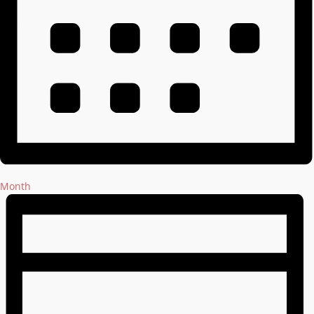
Month