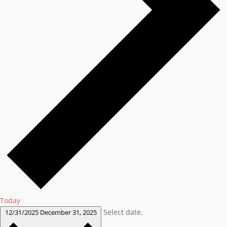
Today
Select date.
12/31/2025
December 31, 2025