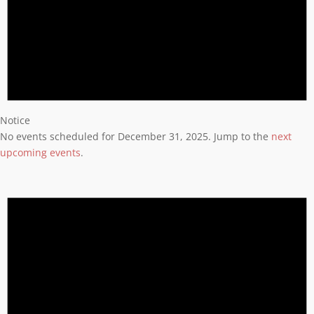
Notice
No events scheduled for December 31, 2025. Jump to the
next
upcoming events
.