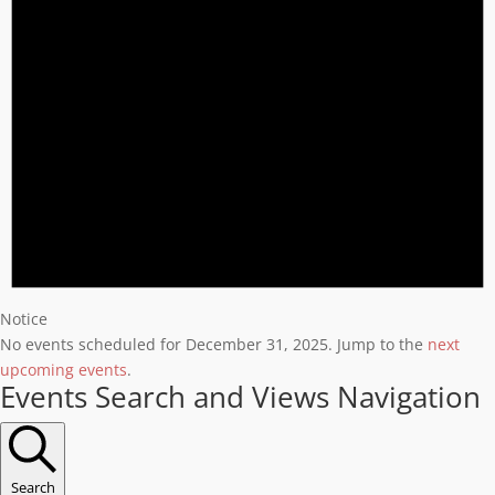
Notice
No events scheduled for December 31, 2025. Jump to the
next
upcoming events
.
Events Search and Views Navigation
Search