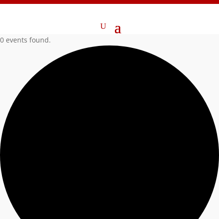
0 events found.