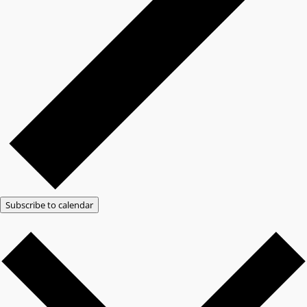
Subscribe to calendar