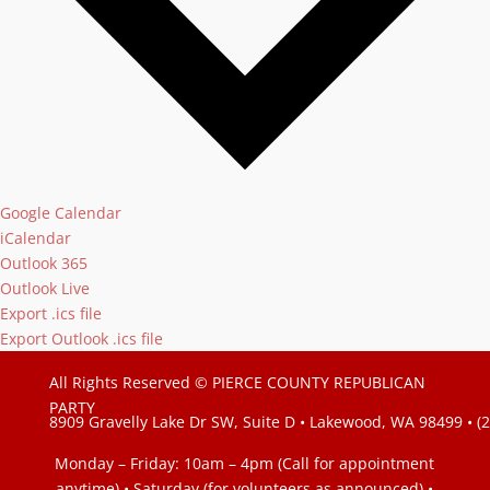
Google Calendar
iCalendar
Outlook 365
Outlook Live
Export .ics file
Export Outlook .ics file
All Rights Reserved © PIERCE COUNTY REPUBLICAN
PARTY
8909 Gravelly Lake Dr SW, Suite D • Lakewood, WA 98499 • (
Monday – Friday: 10am – 4pm (Call for appointment
anytime) • Saturday (for volunteers as announced)
•