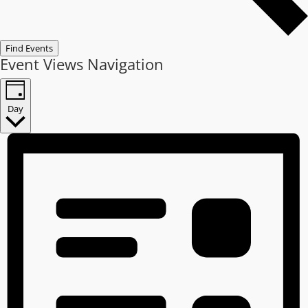
Find Events
Event Views Navigation
Day