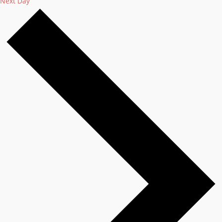
Next Day