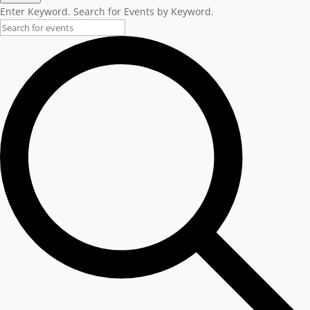
Enter Keyword. Search for Events by Keyword.