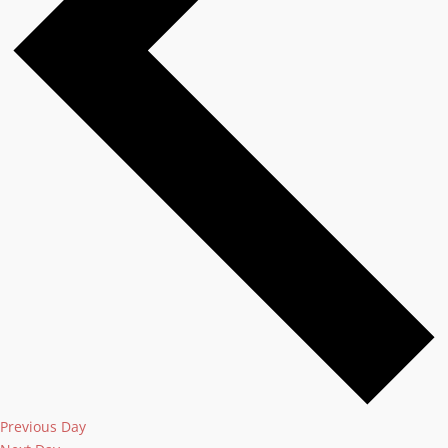
Previous Day