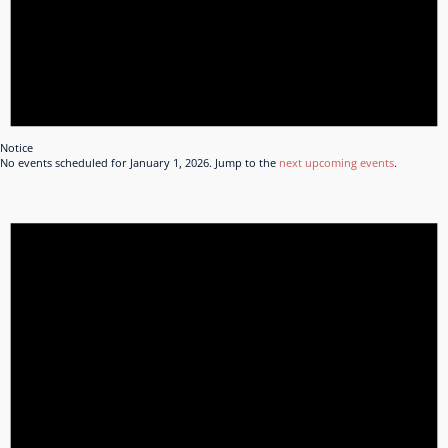
Notice
No events scheduled for January 1, 2026. Jump to the
next upcoming events
.