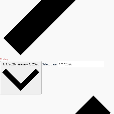
Today
1/1/2026
January 1, 2026
Select date.