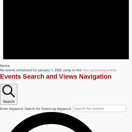
Notice
No events scheduled for January 1, 2026. Jump to the
next upcoming events
.
Events Search and Views Navigation
Search
Enter Keyword. Search for Events by Keyword.