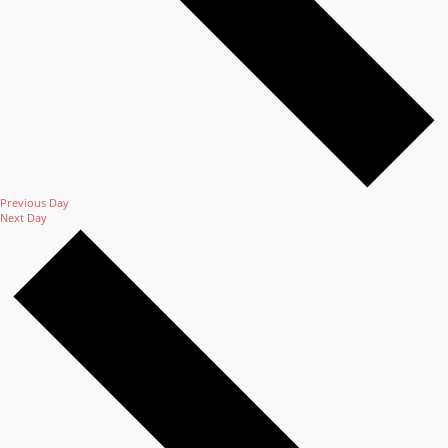
Previous Day
Next Day