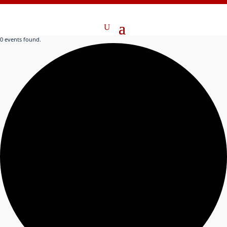
0 events found.