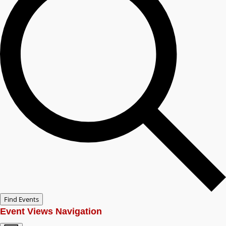
Find Events
Event Views Navigation