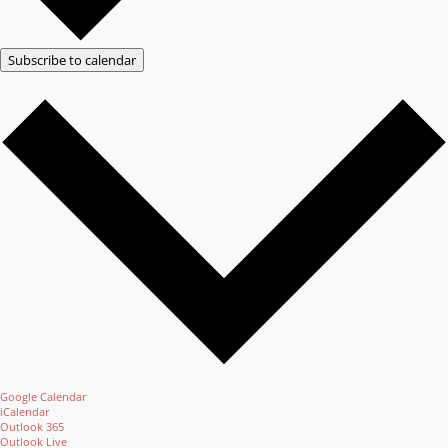
Subscribe to calendar
Google Calendar
iCalendar
Outlook 365
Outlook Live