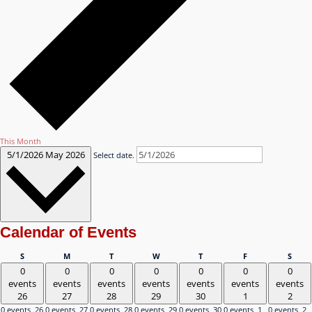
This Month
5/1/2026
May 2026
Select date.
Calendar of Events
Sunday
Monday
Tuesday
Wednesday
Thursday
Friday
Satu
S
M
T
W
T
F
S
0
0
0
0
0
0
0
events
events
events
events
events
events
events
26
27
28
29
30
1
2
0 events,
26
0 events,
27
0 events,
28
0 events,
29
0 events,
30
0 events,
1
0 events,
2