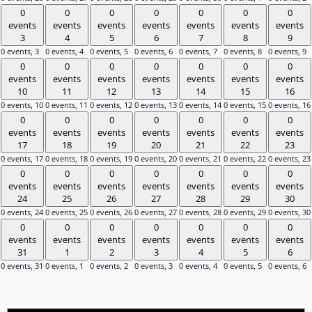
0
0
0
0
0
0
0
events
events
events
events
events
events
events
3
4
5
6
7
8
9
0 events,
3
0 events,
4
0 events,
5
0 events,
6
0 events,
7
0 events,
8
0 events,
9
0
0
0
0
0
0
0
events
events
events
events
events
events
events
10
11
12
13
14
15
16
0 events,
10
0 events,
11
0 events,
12
0 events,
13
0 events,
14
0 events,
15
0 events,
16
0
0
0
0
0
0
0
events
events
events
events
events
events
events
17
18
19
20
21
22
23
0 events,
17
0 events,
18
0 events,
19
0 events,
20
0 events,
21
0 events,
22
0 events,
23
0
0
0
0
0
0
0
events
events
events
events
events
events
events
24
25
26
27
28
29
30
0 events,
24
0 events,
25
0 events,
26
0 events,
27
0 events,
28
0 events,
29
0 events,
30
0
0
0
0
0
0
0
events
events
events
events
events
events
events
31
1
2
3
4
5
6
0 events,
31
0 events,
1
0 events,
2
0 events,
3
0 events,
4
0 events,
5
0 events,
6