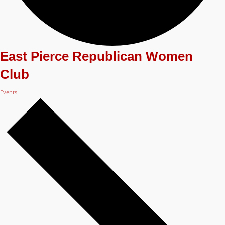
East Pierce Republican Women
Club
Events