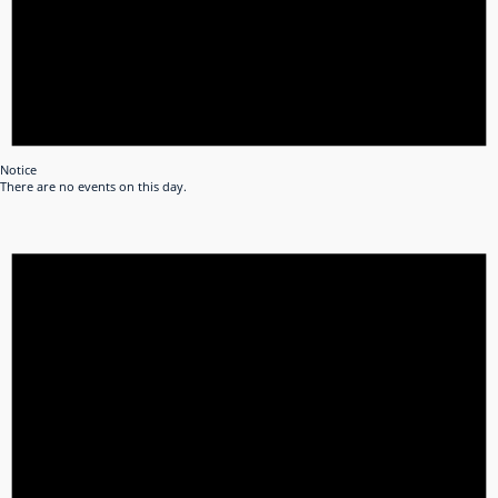
Notice
There are no events on this day.