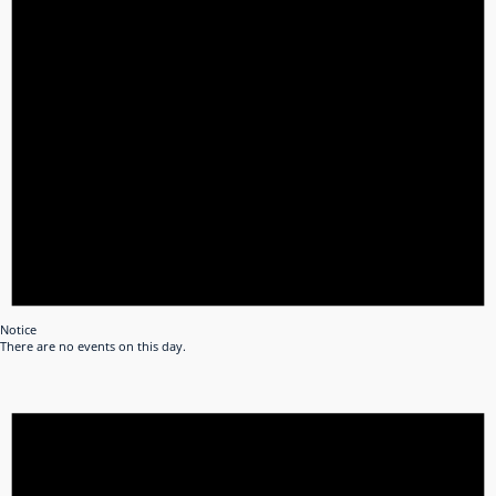
Notice
There are no events on this day.