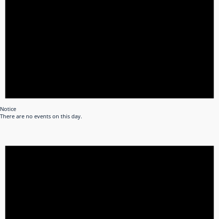
Notice
There are no events on this day.