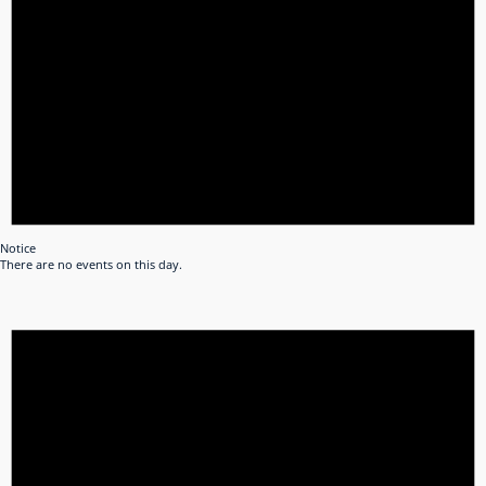
Notice
There are no events on this day.