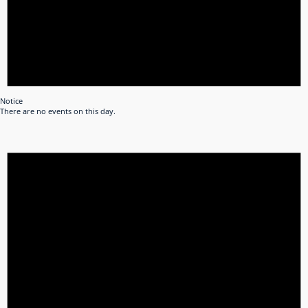
Notice
There are no events on this day.