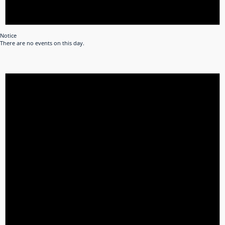
Notice
There are no events on this day.