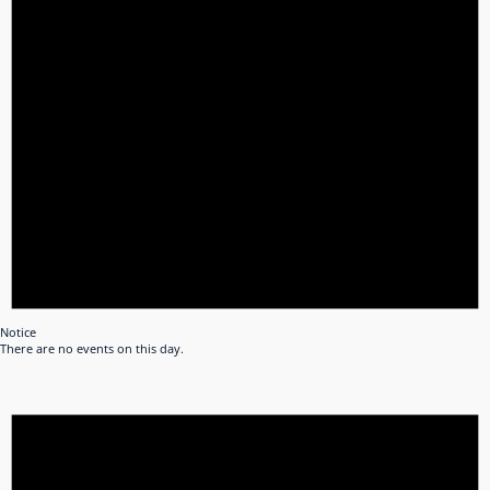
Notice
There are no events on this day.