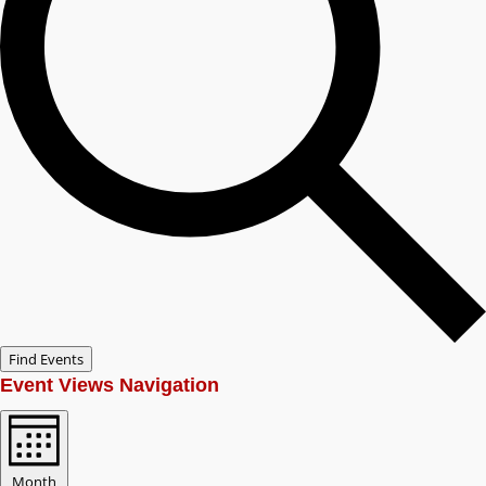
Find Events
Event Views Navigation
Month