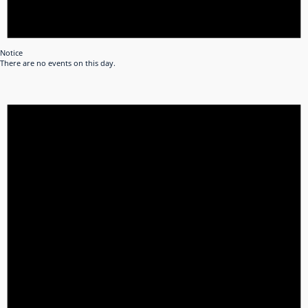
Notice
There are no events on this day.