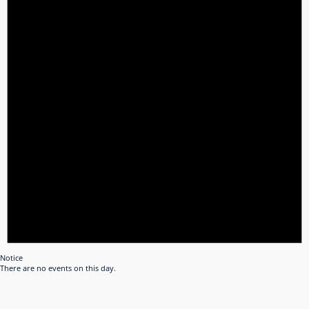
Notice
There are no events on this day.