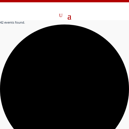
42 events found.