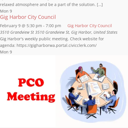
relaxed atmosphere and be a part of the solution. […]
Mon
9
Gig Harbor City Council
February 9 @ 5:30 pm
-
7:00 pm
Gig Harbor City Council
3510 Grandview St
3510 Grandview St, Gig Harbor, United States
Gig Harbor's weekly public meeting. Check website for
agenda: https://gigharborwa.portal.civicclerk.com/
Mon
9