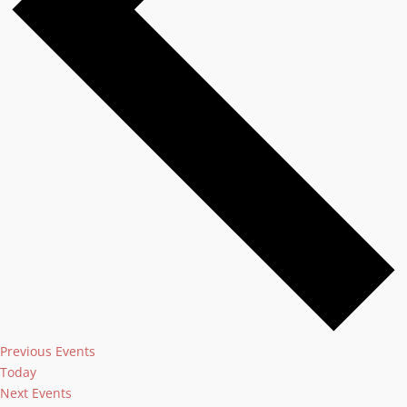
Previous
Events
Today
Next
Events