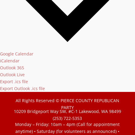
Google Calendar
iCalendar
Outlook 365
Outlook Live
Export .ics file
Export Outlook .ics file
All Rights Reserved © PIERCE COUNTY REPUBLICAN
PARTY
10209 Bridgeport Way SW, #C-1 Lakewood, WA 98499
(253) 722-5353
Monday – Friday: 10am – 4pm (Call for appointment
anytime) • Saturday (for volunteers as announced)
•