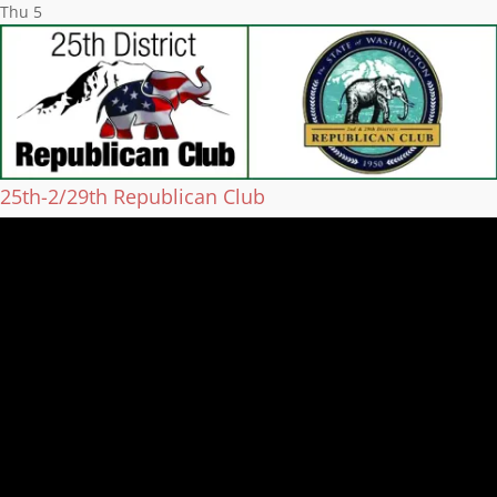
Thu
5
25th-2/29th Republican Club