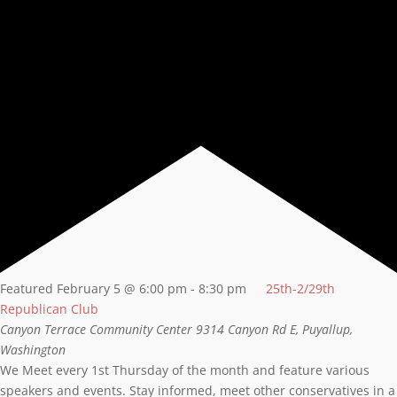
Featured
February 5 @ 6:00 pm
-
8:30 pm
25th-2/29th
Republican Club
Canyon Terrace Community Center
9314 Canyon Rd E, Puyallup,
Washington
We Meet every 1st Thursday of the month and feature various
speakers and events. Stay informed, meet other conservatives in a