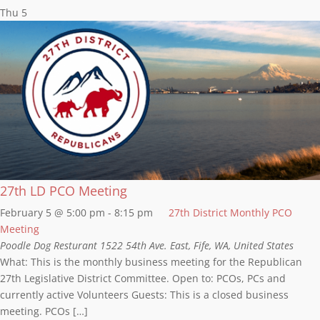
Thu
5
27th LD PCO Meeting
February 5 @ 5:00 pm
-
8:15 pm
27th District Monthly PCO
Meeting
Poodle Dog Resturant
1522 54th Ave. East, Fife, WA, United States
What: This is the monthly business meeting for the Republican
27th Legislative District Committee. Open to: PCOs, PCs and
currently active Volunteers Guests: This is a closed business
meeting. PCOs […]