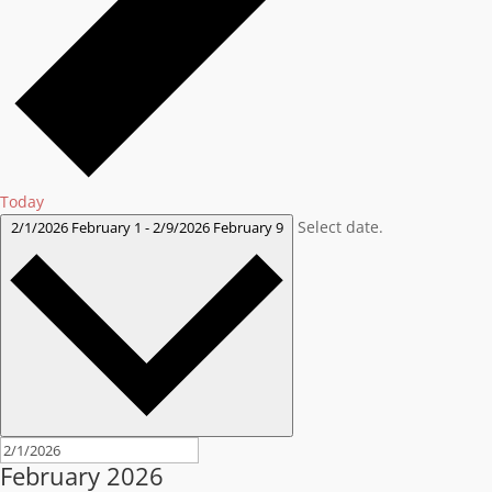
Today
Select date.
2/1/2026
February 1
-
2/9/2026
February 9
February 2026