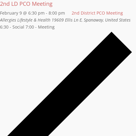
2nd LD PCO Meeting
February 9 @ 6:30 pm
-
8:00 pm
2nd District PCO Meeting
Allergies Lifestyle & Health
19609 Ellis Ln E, Spanaway, United States
6:30 - Social 7:00 - Meeting