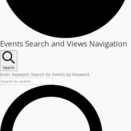
Events
Events Search and Views Navigation
Search
Enter Keyword. Search for Events by Keyword.