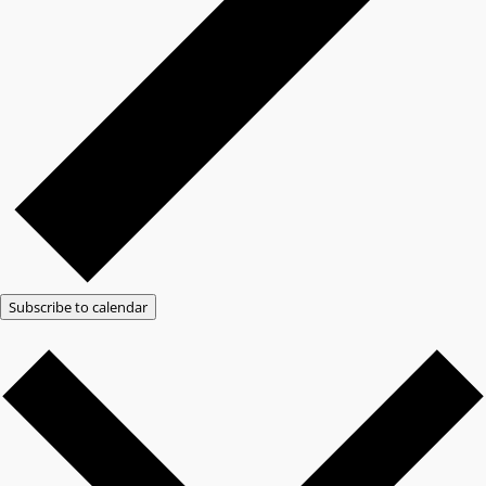
Subscribe to calendar