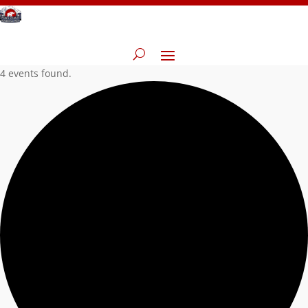
4 events found.