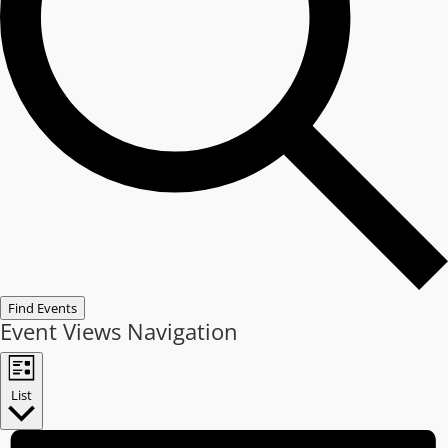
Find Events
Event Views Navigation
List