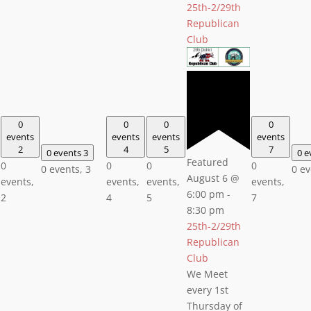
25th-2/29th
Republican
Club
0
0
0
0
events
events
events
events
2
4
5
7
0 events
3
0 e
Featured
0
0
0
0
0 events,
3
0 e
August 6 @
events,
events,
events,
events,
6:00 pm
-
2
4
5
7
8:30 pm
25th-2/29th
Republican
Club
We Meet
every 1st
Thursday of