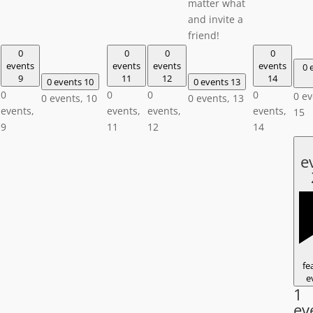
matter what
and invite a
friend!
0
0
0
0
events
events
events
events
0 
9
11
12
14
0 events
10
0 events
13
0
0
0
0
0 ev
0 events,
10
0 events,
13
events,
events,
events,
events,
15
9
11
12
14
e
fe
e
1
ev