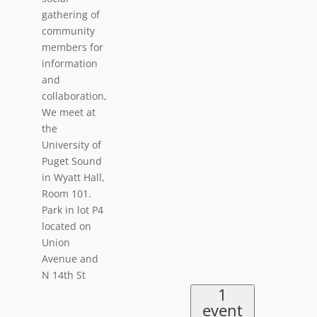
gathering of
community
members for
information
and
collaboration,
We meet at
the
University of
Puget Sound
in Wyatt Hall,
Room 101.
Park in lot P4
located on
Union
Avenue and
N 14th St
1
event