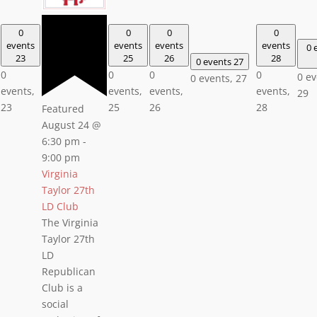
0
0
0
0
events
events
events
events
0 
23
25
26
28
0 events
27
0
0
0
0
0 ev
0 events,
27
events,
events,
events,
events,
29
23
25
26
28
Featured
August 24 @
6:30 pm
-
9:00 pm
Virginia
Taylor 27th
LD Club
The Virginia
Taylor 27th
LD
Republican
Club is a
social