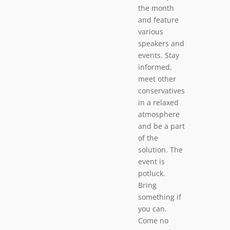
the month
and feature
various
speakers and
events. Stay
informed,
meet other
conservatives
in a relaxed
atmosphere
and be a part
of the
solution. The
event is
potluck.
Bring
something if
you can.
Come no