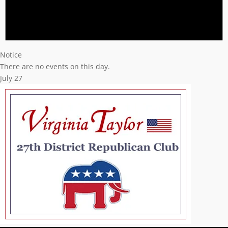
Notice
There are no events on this day.
July 27