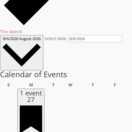
This Month
Select date.
8/6/2026
August 2026
Calendar of Events
Sunday
Monday
Tuesday
Wednesday
Thursday
Friday
S
M
T
W
T
F
1 event
27