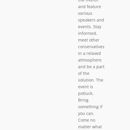
and feature
various
speakers and
events. Stay
informed,
meet other
conservatives
in a relaxed
atmosphere
and be a part
of the
solution. The
event is
potluck.
Bring
something if
you can.
Come no
matter what