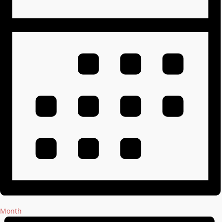
Month