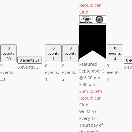
Republican
Club
0
0
0
0
events
events
events
events
30
1
2
4
0 events
31
0 e
Featured
0
0
0
0
0 events,
31
0 e
September 3
events,
events,
events,
events,
@ 6:00 pm
-
30
1
2
4
8:30 pm
25th-2/29th
Republican
Club
We Meet
every 1st
Thursday of
the month