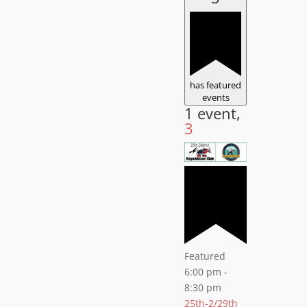
has featured
events
1 event,
3
Featured
6:00 pm
-
8:30 pm
25th-2/29th