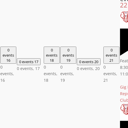
22
0
0
0
0
events
events
events
events
16
18
19
21
Fea
0 events
17
0 events
20
0
0
0
0
8:3
0 events,
17
0 events,
20
events,
events,
events,
events,
11:
16
18
19
21
Gig
Rep
Clu