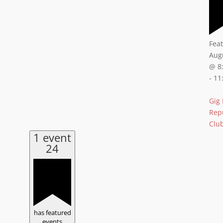
Fea
Aug
@ 8
-
11
Gig
Rep
Clu
1 event
24
has featured
events