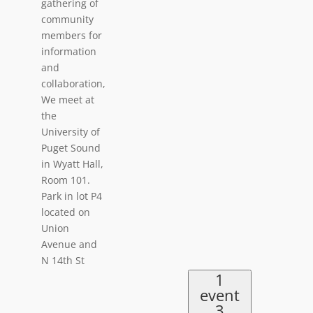
gathering of
community
members for
information
and
collaboration,
We meet at
the
University of
Puget Sound
in Wyatt Hall,
Room 101.
Park in lot P4
located on
Union
Avenue and
N 14th St
1
event
3