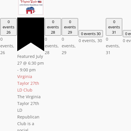
0
0
0
0
events
events
events
events
26
28
29
31
0 events
30
0 e
0
0
0
0
0 events,
30
0 e
events,
events,
events,
events,
26
28
29
31
Featured
July
27 @ 6:30 pm
-
9:00 pm
Virginia
Taylor 27th
LD Club
The Virginia
Taylor 27th
LD
Republican
Club is a
social