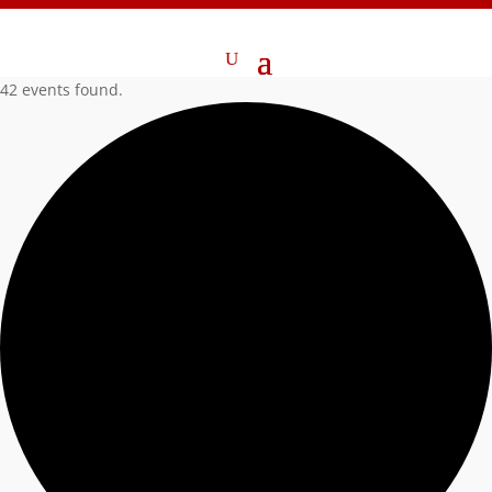
42 events found.