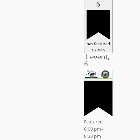
6
has featured
events
1 event,
6
Featured
6:00 pm
-
8:30 pm