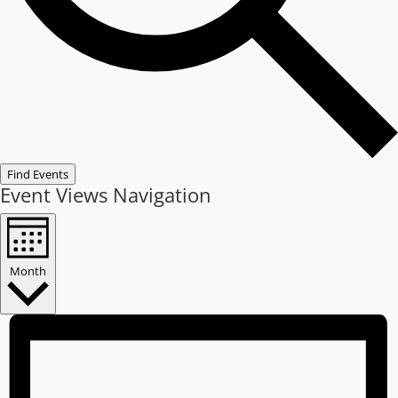
Find Events
Event Views Navigation
Month