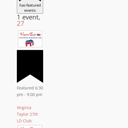
has featured
events
1 event,
27
Featured
6:30
pm
-
9:00 pm
Virginia
Taylor 27th
LD Club