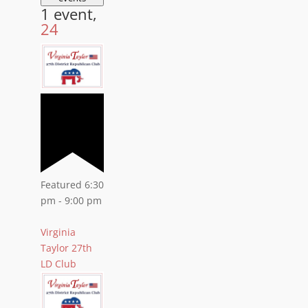
1 event,
24
Featured
6:30
pm
-
9:00 pm
Virginia
Taylor 27th
LD Club