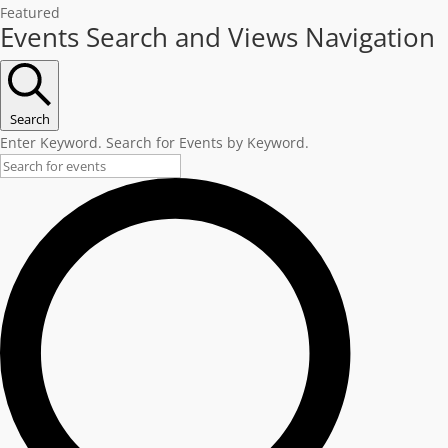
Featured
Events
Events Search and Views Navigation
Search
Enter Keyword. Search for Events by Keyword.