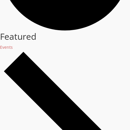
Featured
Events