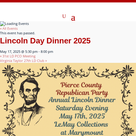
« All Events
This event has passed.
Lincoln Day Dinner 2025
May 17, 2025 @ 5:30 pm
-
8:00 pm
«
31st LD PCO Meeting
Virginia Taylor 27th LD Club
»