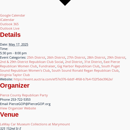
Google Calendar
iCalendar
Outlook 365
Outlook Live
Details
Date:
May 17, 2025
Time:
5:30 pm - 8:00 pm
Event Categories:
25th District
,
26th District
,
27th District
,
28th District
,
29th District
,
2nd & 29th District Republican Club Social
,
2nd District
,
31st District
,
East Pierce
Republican Women Club
,
Fundraiser
,
Gig Harbor Republican Club
,
South Puget
Sound Republican Women's Club
,
South Sound Ronald Regan Republican Club
,
Virginia Taylor Club
Website:
https://event.auctria.com/ef57e376-6ddf-4f68-b7b4-f32f5de3962e/
Organizer
Pierce County Republican Party
Phone
253-722-5353
Email
PierceGOP@PierceGOP.org
View Organizer Website
Venue
LeMay Car Museum Collections at Marymount
325 152nd St E