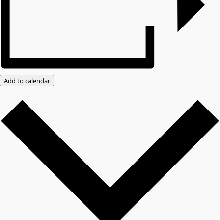
Add to calendar