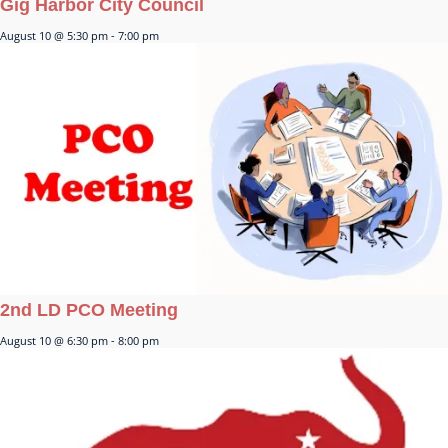
Gig Harbor City Council
August 10 @ 5:30 pm
-
7:00 pm
2nd LD PCO Meeting
August 10 @ 6:30 pm
-
8:00 pm