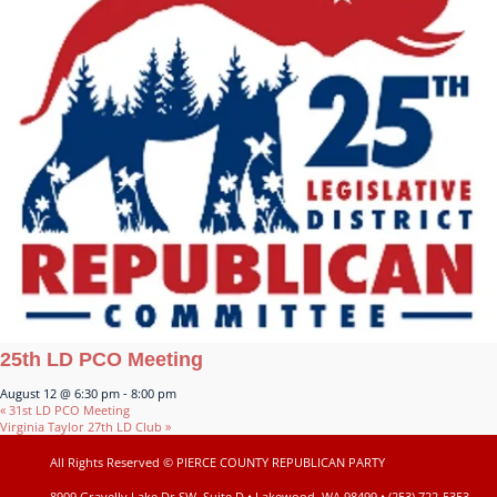
25th LD PCO Meeting
August 12 @ 6:30 pm
-
8:00 pm
«
31st LD PCO Meeting
Virginia Taylor 27th LD Club
»
All Rights Reserved © PIERCE COUNTY REPUBLICAN PARTY
8909 Gravelly Lake Dr SW, Suite D • Lakewood, WA 98499 • (253) 722-5353