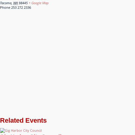
Tacoma
,
WA
98445
+ Google Map
Phone
253 272 2336
Related Events