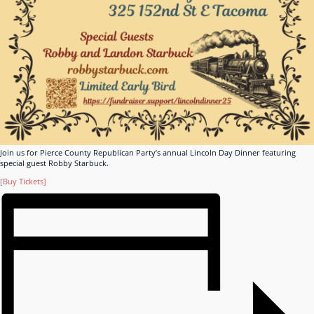
Join us for Pierce County Republican Party’s annual Lincoln Day Dinner featuring
special guest Robby Starbuck.
[Buy Tickets]